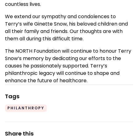
countless lives.
We extend our sympathy and condolences to
Terry’s wife Ginette Snow, his beloved children and
all their family and friends. Our thoughts are with
them all during this difficult time.
The NORTH Foundation will continue to honour Terry
Snow’s memory by dedicating our efforts to the
causes he passionately supported. Terry’s
philanthropic legacy will continue to shape and
enhance the future of healthcare.
Tags
PHILANTHROPY
Share this