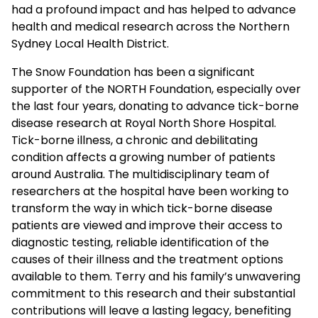
had a profound impact and has helped to advance
health and medical research across the Northern
Sydney Local Health District.
The Snow Foundation has been a significant
supporter of the NORTH Foundation, especially over
the last four years, donating to advance tick-borne
disease research at Royal North Shore Hospital.
Tick-borne illness, a chronic and debilitating
condition affects a growing number of patients
around Australia. The multidisciplinary team of
researchers at the hospital have been working to
transform the way in which tick-borne disease
patients are viewed and improve their access to
diagnostic testing, reliable identification of the
causes of their illness and the treatment options
available to them. Terry and his family’s unwavering
commitment to this research and their substantial
contributions will leave a lasting legacy, benefiting