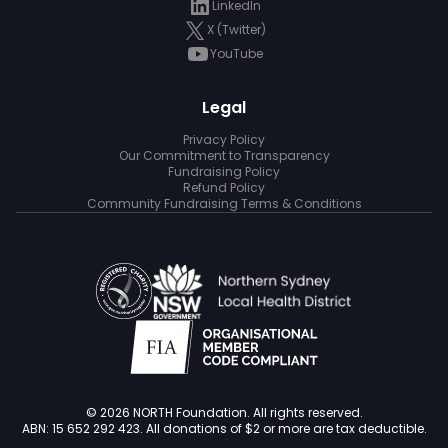
LinkedIn
X (Twitter)
YouTube
Legal
Privacy Policy
Our Commitment to Transparency
Fundraising Policy
Refund Policy
Community Fundraising Terms & Conditions
© 2026 NORTH Foundation. All rights reserved.
ABN: 15 652 292 423. All donations of $2 or more are tax deductible.