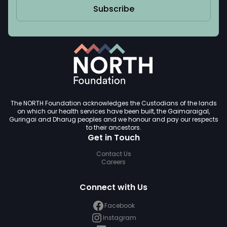
Subscribe
The NORTH Foundation acknowledges the Custodians of the lands
on which our health services have been built, the Gaimaraigal,
Guringai and Dharug peoples and we honour and pay our respects
to their ancestors.
Get in Touch
Contact Us
Careers
Connect with Us
Facebook
Instagram