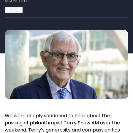
SHARE THIS
We were deeply saddened to hear about the
passing of philanthropist Terry Snow AM over the
weekend. Terry’s generosity and compassion has