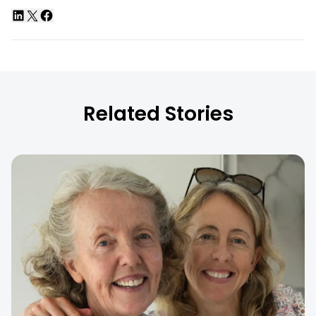
Related Stories