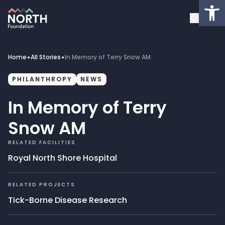
Op
About
Healthcare Facilities
Home
All Stories
In Memory of Terry Snow AM
✦
✦
Projects
PHILANTHROPY
NEWS
In Memory of Terry
Get Involved
Snow AM
Latest News
RELATED FACILITIES
Royal North Shore Hospital
Donate
RELATED PROJECTS
My Account
Tick-Borne Disease Research