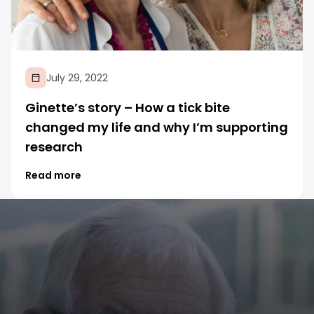
July 29, 2022
Ginette’s story – How a tick bite
changed my life and why I’m supporting
research
Read more