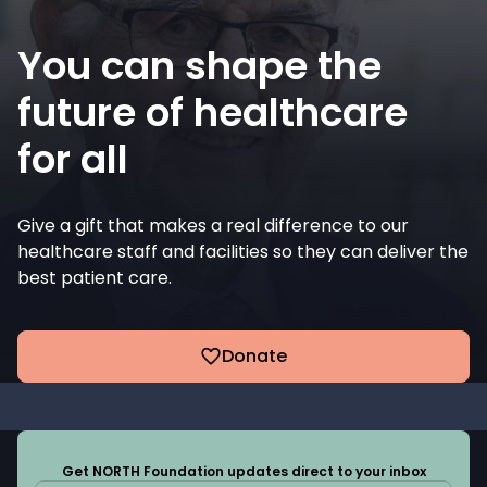
You can shape the
future of healthcare
for all
Give a gift that makes a real difference to our
healthcare staff and facilities so they can deliver the
best patient care.
Donate
Get NORTH Foundation updates direct to your inbox