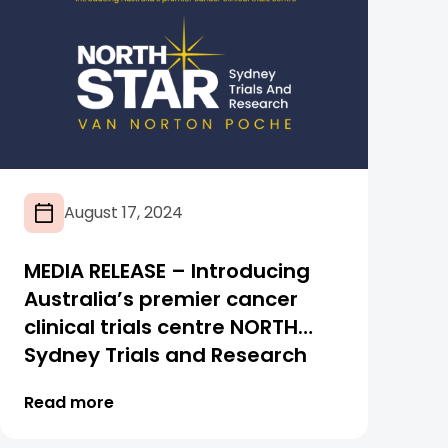
August 17, 2024
MEDIA RELEASE – Introducing
Australia’s premier cancer
clinical trials centre NORTH
Sydney Trials and Research
Van Norton Poche (NORTH
Read more
STAR VNP)