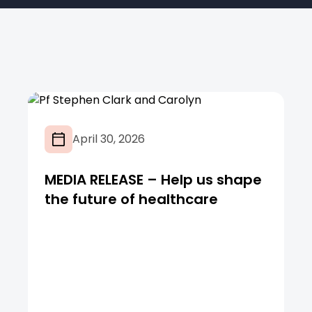
April 30, 2026
MEDIA RELEASE – Help us shape
the future of healthcare