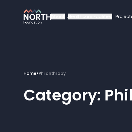
About
Healthcare Facilities
Project
Home
Philanthropy
✦
Category:
Phi