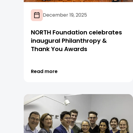
December 19, 2025
NORTH Foundation celebrates
inaugural Philanthropy &
Thank You Awards
Read more