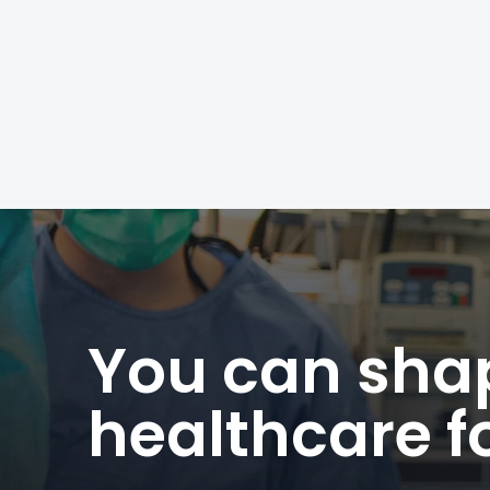
Posts
navigation
You can shap
healthcare fo