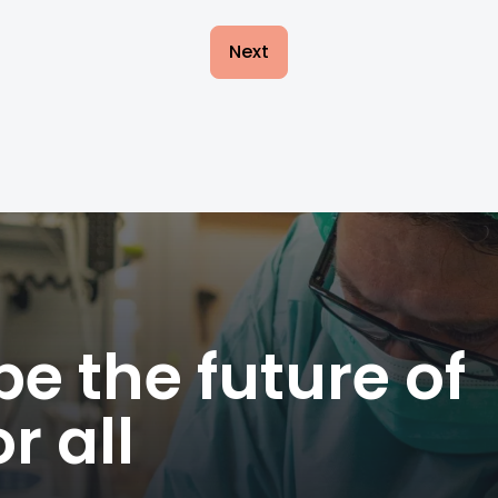
Next
e the future of
r all