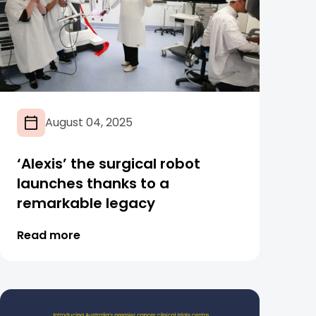
August 04, 2025
‘Alexis’ the surgical robot
launches thanks to a
remarkable legacy
Read more