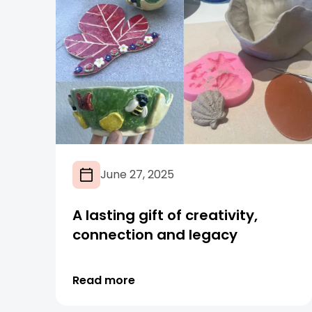
June 27, 2025
A lasting gift of creativity,
connection and legacy
Read more