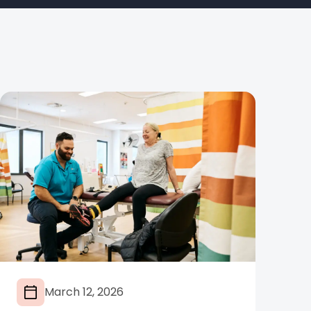
March 12, 2026