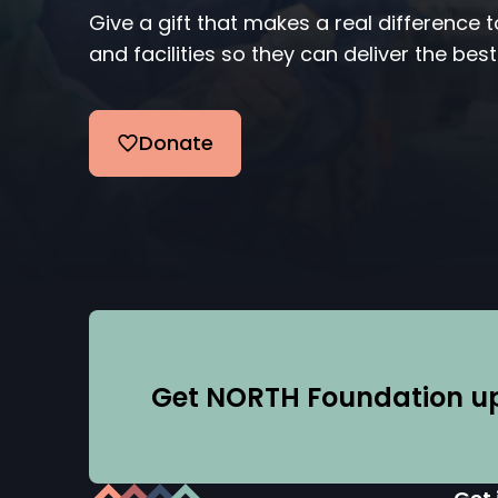
Give a gift that makes a real difference 
and facilities so they can deliver the best
Donate
Get NORTH Foundation upd