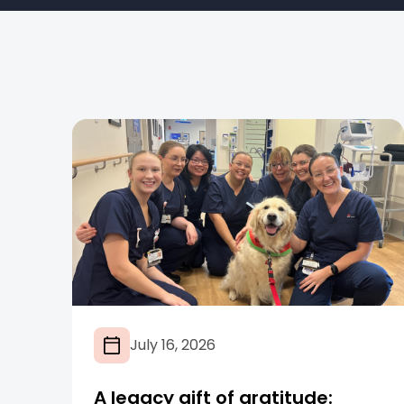
July 16, 2026
A legacy gift of gratitude: