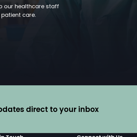
to our healthcare staff
 patient care.
ates direct to your inbox