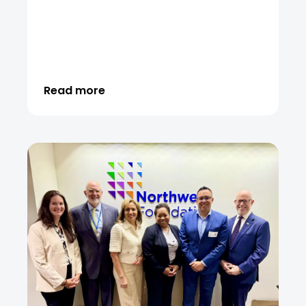
Read more