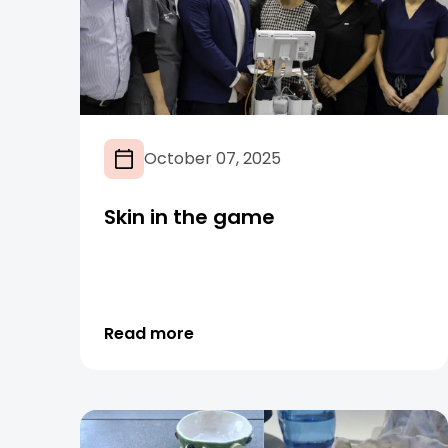
October 07, 2025
Skin in the game
Read more