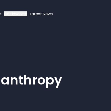
s
Get Involved
Latest News
lanthropy