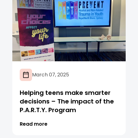
March 07, 2025
Helping teens make smarter
decisions – The impact of the
P.A.R.T.Y. Program
Read more