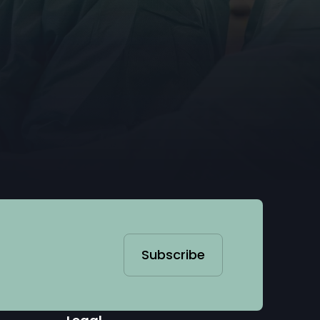
Subscribe