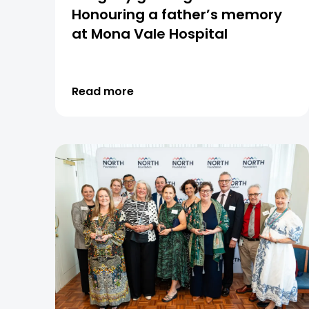
Honouring a father’s memory
at Mona Vale Hospital
Read more