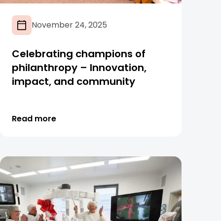
November 24, 2025
Celebrating champions of
philanthropy – Innovation,
impact, and community
Read more