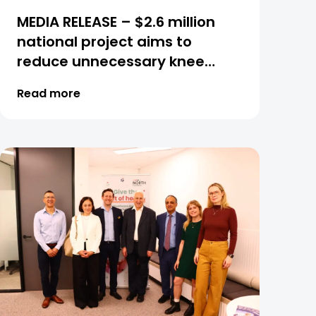
MEDIA RELEASE – $2.6 million
national project aims to
reduce unnecessary knee
procedures and transform
Read more
osteoarthritis care