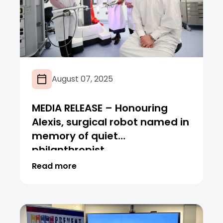
August 07, 2025
MEDIA RELEASE – Honouring
Alexis, surgical robot named in
memory of quiet
philanthropist
Read more