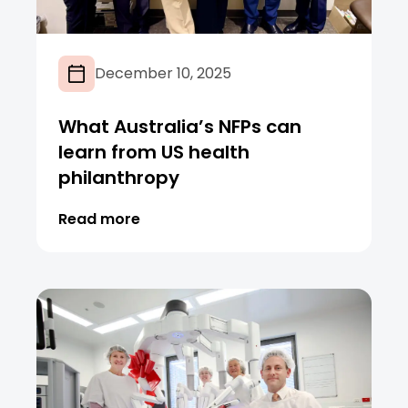
December 10, 2025
What Australia’s NFPs can
learn from US health
philanthropy
Read more