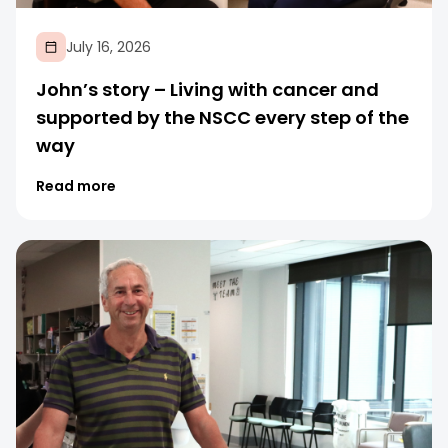
July 16, 2026
John’s story – Living with cancer and
supported by the NSCC every step of the
way
Read more