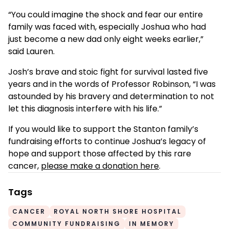
“You could imagine the shock and fear our entire
family was faced with, especially Joshua who had
just become a new dad only eight weeks earlier,”
said Lauren.
Josh’s brave and stoic fight for survival lasted five
years and in the words of Professor Robinson, “I was
astounded by his bravery and determination to not
let this diagnosis interfere with his life.”
If you would like to support the Stanton family’s
fundraising efforts to continue Joshua’s legacy of
hope and support those affected by this rare
cancer,
please make a donation here
.
Tags
CANCER
ROYAL NORTH SHORE HOSPITAL
COMMUNITY FUNDRAISING
IN MEMORY