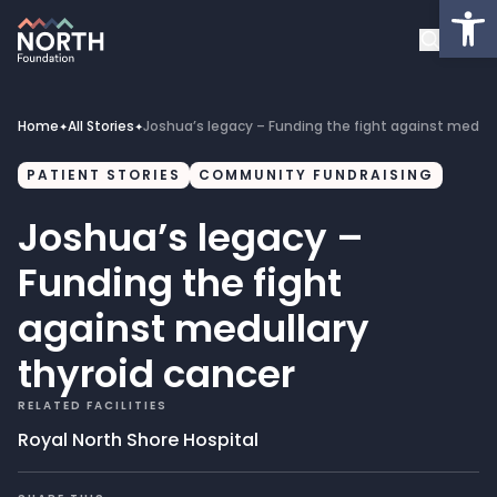
Op
About
Healthcare Facilities
Home
All Stories
Joshua’s legacy – Funding the fight against medull
✦
✦
Projects
PATIENT STORIES
COMMUNITY FUNDRAISING
Joshua’s legacy –
Get Involved
Funding the fight
Latest News
against medullary
thyroid cancer
Donate
RELATED FACILITIES
My Account
Royal North Shore Hospital