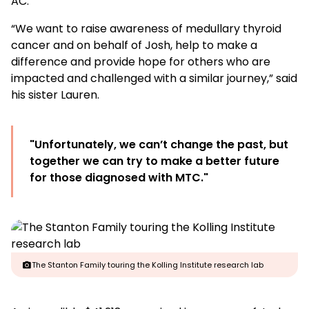
AC.
“We want to raise awareness of medullary thyroid
cancer and on behalf of Josh, help to make a
difference and provide hope for others who are
impacted and challenged with a similar journey,” said
his sister Lauren.
"Unfortunately, we can’t change the past, but
together we can try to make a better future
for those diagnosed with MTC."
The Stanton Family touring the Kolling Institute research lab