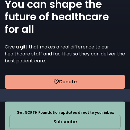
You can shape the
future of healthcare
for all
Give a gift that makes a real difference to our
healthcare staff and facilities so they can deliver the
best patient care.
Donate
Get NORTH Foundation updates direct to your inbox
Subscribe