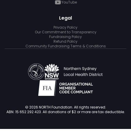
YouTube
Legal
Privacy Policy
Our Commitment to Transparency
Fundraising Policy
Refund Policy
Community Fundraising Terms & Conditions
© 2026 NORTH Foundation. All rights reserved.
ABN: 15 652 292 423. All donations of $2 or more are tax deductible.