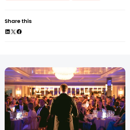
Share this