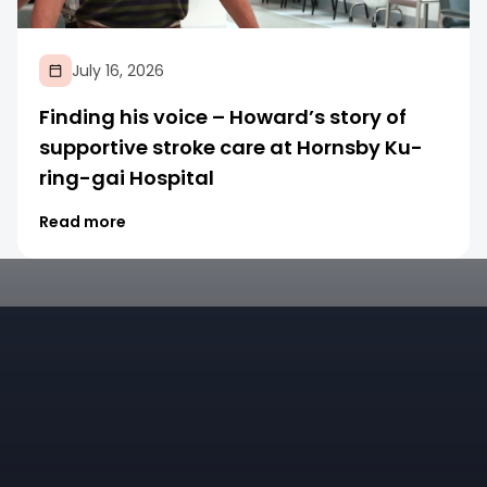
July 16, 2026
Finding his voice – Howard’s story of
supportive stroke care at Hornsby Ku-
ring-gai Hospital
Read more