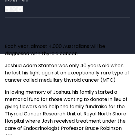
SHARE THIS
Each year, almost 4,000 Australians will be
diagnosed with thyroid cancer.
Joshua Adam Stanton was only 40 years old when
he lost his fight against an exceptionally rare type of
cancer called medullary thyroid cancer (MTC).
In loving memory of Joshua, his family started a
memorial fund for those wanting to donate in lieu of
giving flowers and help the family fundraise for the
Thyroid Cancer Research Unit at Royal North Shore
Hospital where Josh received treatment under the
care of Endocrinologist Professor Bruce Robinson