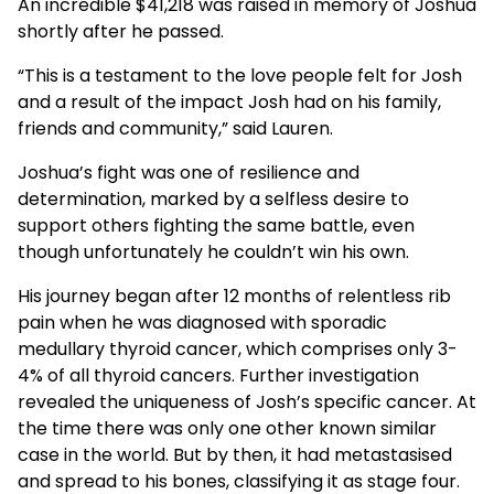
An incredible $41,218 was raised in memory of Joshua
shortly after he passed.
“This is a testament to the love people felt for Josh
and a result of the impact Josh had on his family,
friends and community,” said Lauren.
Joshua’s fight was one of resilience and
determination, marked by a selfless desire to
support others fighting the same battle, even
though unfortunately he couldn’t win his own.
His journey began after 12 months of relentless rib
pain when he was diagnosed with sporadic
medullary thyroid cancer, which comprises only 3-
4% of all thyroid cancers. Further investigation
revealed the uniqueness of Josh’s specific cancer. At
the time there was only one other known similar
case in the world. But by then, it had metastasised
and spread to his bones, classifying it as stage four.