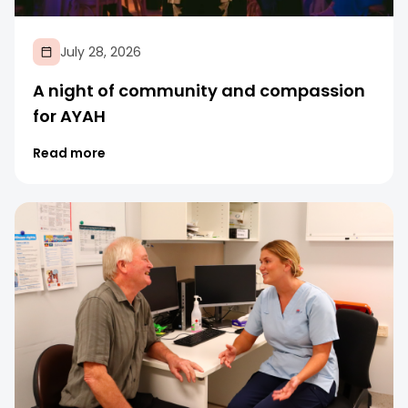
July 28, 2026
A night of community and compassion
for AYAH
Read more