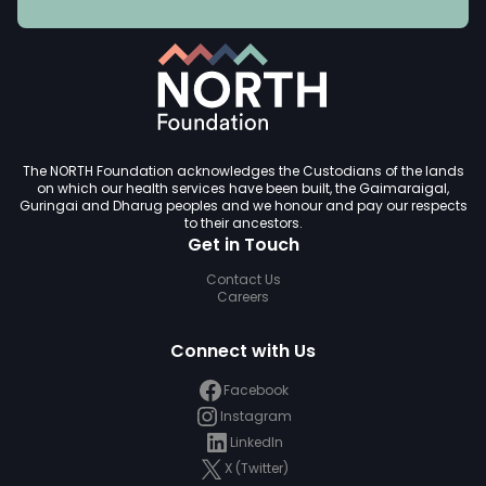
The NORTH Foundation acknowledges the Custodians of the lands
on which our health services have been built, the Gaimaraigal,
Guringai and Dharug peoples and we honour and pay our respects
to their ancestors.
Get in Touch
Contact Us
Careers
Connect with Us
Facebook
Instagram
LinkedIn
X (Twitter)