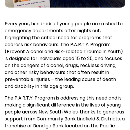
Every year, hundreds of young people are rushed to
emergency departments after nights out,
highlighting the critical need for programs that
address risk behaviours. The P.A.R.T.Y. Program
(Prevent Alcohol and Risk-related Trauma in Youth)
is designed for individuals aged 15 to 25, and focuses
on the dangers of alcohol, drugs, reckless driving,
and other risky behaviours that often result in
preventable injuries – the leading cause of death
and disability in this age group.
The P.A.R.T.Y. Program is addressing this need and is
making a significant difference in the lives of young
people across New South Wales, thanks to generous
support from Community Bank Lindfield & Districts, a
franchise of Bendigo Bank located on the Pacific