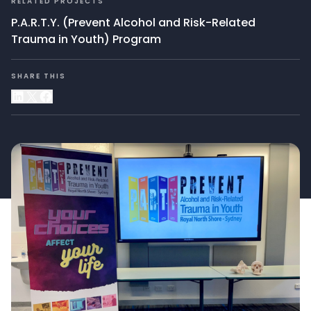
RELATED PROJECTS
P.A.R.T.Y. (Prevent Alcohol and Risk-Related
Trauma in Youth) Program
SHARE THIS