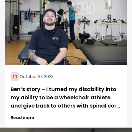
October 10, 2023
Ben’s story – I turned my disability into
my ability to be a wheelchair athlete
and give back to others with spinal cord
injuries
Read more