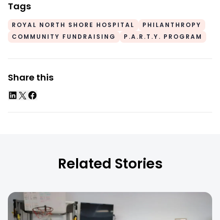
Tags
ROYAL NORTH SHORE HOSPITAL
PHILANTHROPY
COMMUNITY FUNDRAISING
P.A.R.T.Y. PROGRAM
Share this
Related Stories