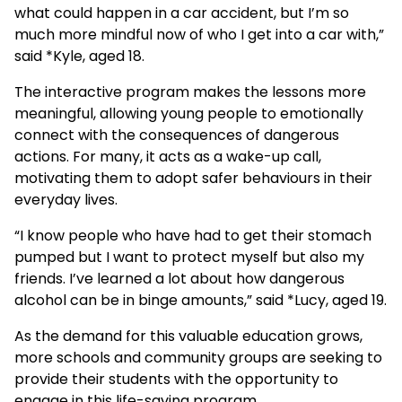
what could happen in a car accident, but I’m so
much more mindful now of who I get into a car with,”
said *Kyle, aged 18.
The interactive program makes the lessons more
meaningful, allowing young people to emotionally
connect with the consequences of dangerous
actions. For many, it acts as a wake-up call,
motivating them to adopt safer behaviours in their
everyday lives.
“I know people who have had to get their stomach
pumped but I want to protect myself but also my
friends. I’ve learned a lot about how dangerous
alcohol can be in binge amounts,” said *Lucy, aged 19.
As the demand for this valuable education grows,
more schools and community groups are seeking to
provide their students with the opportunity to
engage in this life-saving program.