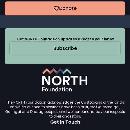
Donate
Get NORTH Foundation updates direct to your inbox
Subscribe
The NORTH Foundation acknowledges the Custodians of the lands
on which our health services have been built, the Gaimaraigal,
Guringai and Dharug peoples and we honour and pay our respects
to their ancestors.
Get in Touch