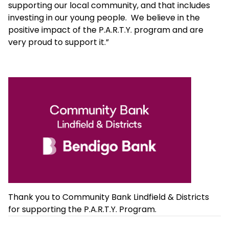
supporting our local community, and that includes
investing in our young people. We believe in the
positive impact of the P.A.R.T.Y. program and are
very proud to support it.”
Thank you to Community Bank Lindfield & Districts
for supporting the P.A.R.T.Y. Program.