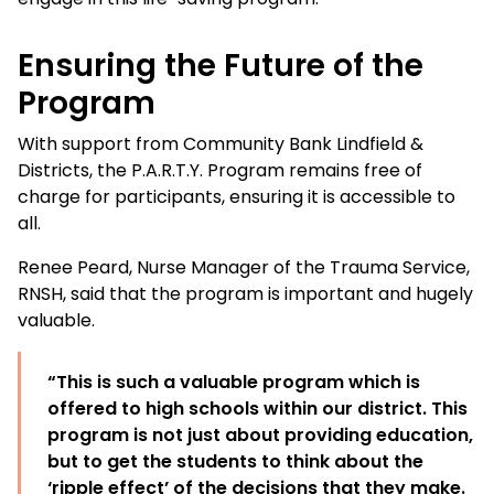
Ensuring the Future of the
Program
With support from Community Bank Lindfield &
Districts, the P.A.R.T.Y. Program remains free of
charge for participants, ensuring it is accessible to
all.
Renee Peard, Nurse Manager of the Trauma Service,
RNSH, said that the program is important and hugely
valuable.
“This is such a valuable program which is
offered to high schools within our district. This
program is not just about providing education,
but to get the students to think about the
‘ripple effect’ of the decisions that they make.