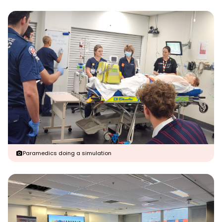
Paramedics doing a simulation