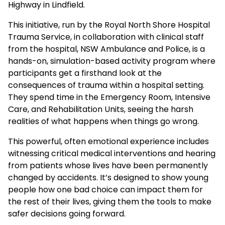
Highway in Lindfield.
This initiative, run by the Royal North Shore Hospital
Trauma Service, in collaboration with clinical staff
from the hospital, NSW Ambulance and Police, is a
hands-on, simulation-based activity program where
participants get a firsthand look at the
consequences of trauma within a hospital setting.
They spend time in the Emergency Room, Intensive
Care, and Rehabilitation Units, seeing the harsh
realities of what happens when things go wrong.
This powerful, often emotional experience includes
witnessing critical medical interventions and hearing
from patients whose lives have been permanently
changed by accidents. It’s designed to show young
people how one bad choice can impact them for
the rest of their lives, giving them the tools to make
safer decisions going forward.