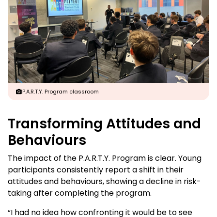
P.A.R.T.Y. Program classroom
Transforming Attitudes and
Behaviours
The impact of the P.A.R.T.Y. Program is clear. Young
participants consistently report a shift in their
attitudes and behaviours, showing a decline in risk-
taking after completing the program.
“I had no idea how confronting it would be to see