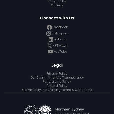
Contact Us
Careers
Connect with Us
Facebook
Instagram
LinkedIn
X (Twitter)
YouTube
Legal
Privacy Policy
Our Commitment to Transparency
Fundraising Policy
Refund Policy
Community Fundraising Terms & Conditions