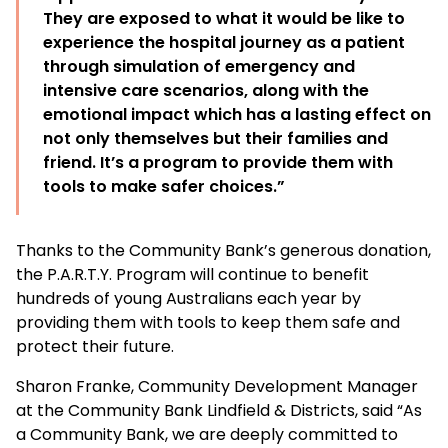
They are exposed to what it would be like to
experience the hospital journey as a patient
through simulation of emergency and
intensive care scenarios, along with the
emotional impact which has a lasting effect on
not only themselves but their families and
friend. It’s a program to provide them with
tools to make safer choices.”
Thanks to the Community Bank’s generous donation,
the P.A.R.T.Y. Program will continue to benefit
hundreds of young Australians each year by
providing them with tools to keep them safe and
protect their future.
Sharon Franke, Community Development Manager
at the Community Bank Lindfield & Districts, said “As
a Community Bank, we are deeply committed to