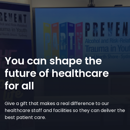
You can shape the
future of healthcare
for all
Give a gift that makes a real difference to our
healthcare staff and facilities so they can deliver the
best patient care.