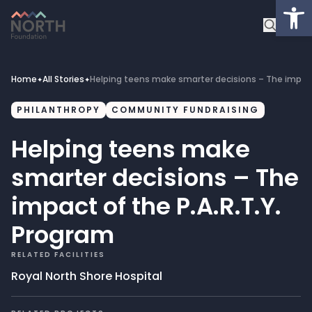
Op
About
Healthcare Facilities
Home
All Stories
Helping teens make smarter decisions – The impact 
✦
✦
Projects
PHILANTHROPY
COMMUNITY FUNDRAISING
Helping teens make
Get Involved
smarter decisions – The
Latest News
impact of the P.A.R.T.Y.
Program
Donate
RELATED FACILITIES
My Account
Royal North Shore Hospital