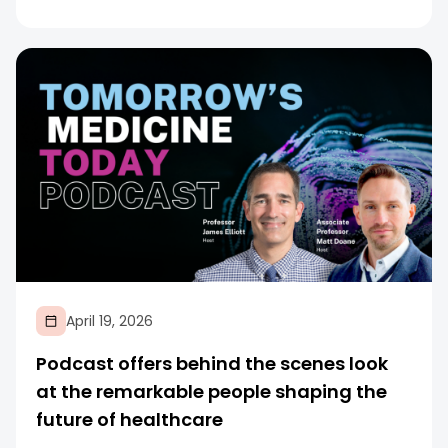
April 19, 2026
Podcast offers behind the scenes look
at the remarkable people shaping the
future of healthcare