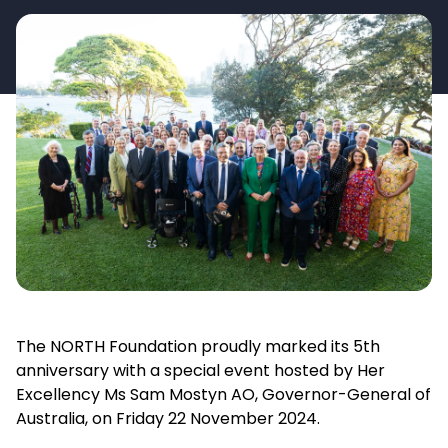
The NORTH Foundation proudly marked its 5th
anniversary with a special event hosted by Her
Excellency Ms Sam Mostyn AO, Governor-General of
Australia, on Friday 22 November 2024.