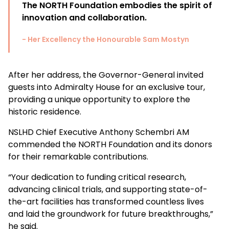
The NORTH Foundation embodies the spirit of
innovation and collaboration.
- Her Excellency the Honourable Sam Mostyn
After her address, the
Governor-General
invited
guests into Admiralty House for an exclusive tour,
providing a unique opportunity to explore the
historic residence.
NSLHD Chief Executive Anthony Schembri AM
commended the NORTH Foundation and its donors
for their remarkable contributions.
“Your dedication to funding critical research,
advancing clinical trials, and supporting
state-of-
the-art facilities has transformed countless lives
and laid the groundwork for future breakthroughs,”
he said.