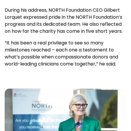
During his address, NORTH Foundation CEO Gilbert
Lorquet expressed pride in the NORTH Foundation’s
progress and its dedicated team. He also reflected
on how far the charity has come in five short years.
“It has been a real privilege to see so many
milestones reached – each one a testament to
what’s possible when compassionate donors and
world-leading clinicians come together,” he said.