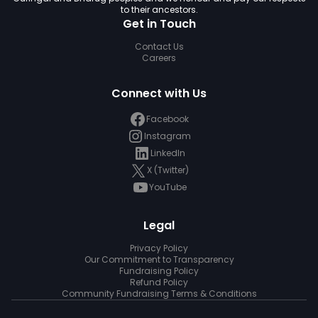
to their ancestors.
Get in Touch
Contact Us
Careers
Connect with Us
Facebook
Instagram
LinkedIn
X (Twitter)
YouTube
Legal
Privacy Policy
Our Commitment to Transparency
Fundraising Policy
Refund Policy
Community Fundraising Terms & Conditions