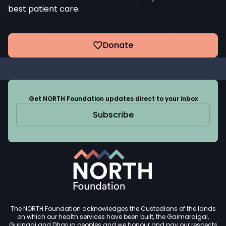
best patient care.
Donate
Get NORTH Foundation updates direct to your inbox
Subscribe
The NORTH Foundation acknowledges the Custodians of the lands
on which our health services have been built, the Gaimaraigal,
Guringai and Dharug peoples and we honour and pay our respects