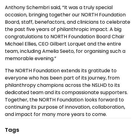
Anthony Schembri
said, “It was a truly special
occasion, bringing together our NORTH Foundation
Board, staff, benefactors, and clinicians to celebrate
the past five years of philanthropic impact.
A big
congratulations to NORTH Foundation Board Chair
Michael Ellies, CEO Gilbert Lorquet and the entire
team, including Amelia Seeto, for organising such a
memorable evening.”
The NORTH Foundation extends its gratitude to
everyone who has been part of its journey, from
philanthropy champions across the NSLHD to its
dedicated team and its compassionate supporters.
Together, the NORTH Foundation looks forward to
continuing its purpose of innovation, collaboration,
and impact for many more years to come.
Tags