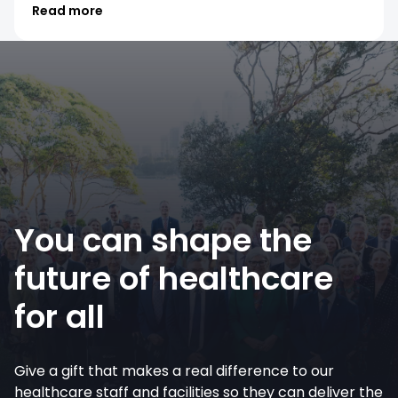
Read more
You can shape the
future of healthcare
for all
Give a gift that makes a real difference to our
healthcare staff and facilities so they can deliver the