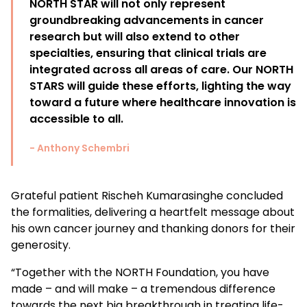
NORTH STAR will not only represent
groundbreaking advancements in cancer
research but will also extend to other
specialties, ensuring that clinical trials are
integrated across all areas of care. Our NORTH
STARS will guide these efforts, lighting the way
toward a future where healthcare innovation is
accessible to all.
- Anthony Schembri
Grateful patient Rischeh Kumarasinghe concluded
the formalities, delivering a heartfelt message about
his own cancer journey and thanking donors for their
generosity.
“
Together with the NORTH Foundation, you have
made – and will make – a tremendous difference
towards the next big breakthrough in treating life-