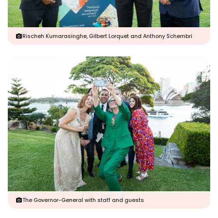
Rischeh Kumarasinghe, Gilbert Lorquet and Anthony Schembri
The Governor-General with staff and guests