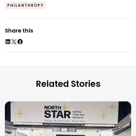
PHILANTHROPY
Share this
Related Stories