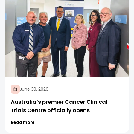
June 30, 2026
Australia’s premier Cancer Clinical
Trials Centre officially opens
Read more