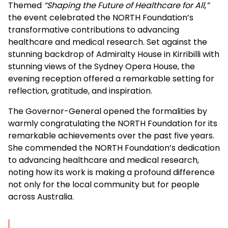
Themed
“Shaping the Future of Healthcare for All,”
the event celebrated the NORTH Foundation’s
transformative contributions to advancing
healthcare and medical research. Set against the
stunning backdrop of Admiralty House in Kirribilli with
stunning views of the Sydney Opera House, the
evening reception offered a remarkable setting for
reflection, gratitude, and inspiration.
The
Governor-General
opened the formalities by
warmly congratulating the NORTH Foundation for its
remarkable achievements over the past five years.
She commended the NORTH Foundation’s dedication
to advancing healthcare and medical research,
noting how its work is making a profound difference
not only for the local community but for people
across Australia.