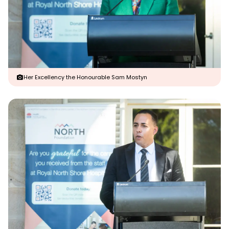
Her Excellency the Honourable Sam Mostyn