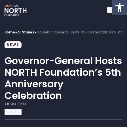
Op
About
Healthcare Facilities
Home
All Stories
Governor-General Hosts NORTH Foundation’s 5th An
✦
✦
Projects
NEWS
Governor-General Hosts
Get Involved
NORTH Foundation’s 5th
Latest News
Anniversary
Celebration
Donate
SHARE THIS
My Account