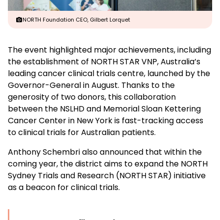
NORTH Foundation CEO, Gilbert Lorquet
The event highlighted major achievements, including
the establishment of NORTH STAR VNP, Australia’s
leading cancer clinical trials centre, launched by the
Governor-General in August. Thanks to the
generosity of two donors, this collaboration
between the NSLHD and Memorial Sloan Kettering
Cancer Center in New York is fast-tracking access
to clinical trials for Australian patients.
Anthony Schembri also announced that within the
coming year, the district aims to expand the NORTH
Sydney Trials and Research (NORTH STAR) initiative
as a beacon for clinical trials.