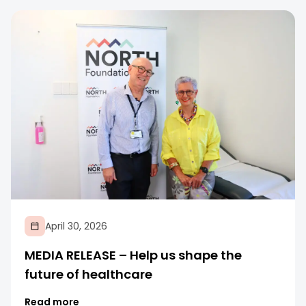
April 30, 2026
MEDIA RELEASE – Help us shape the
future of healthcare
Read more