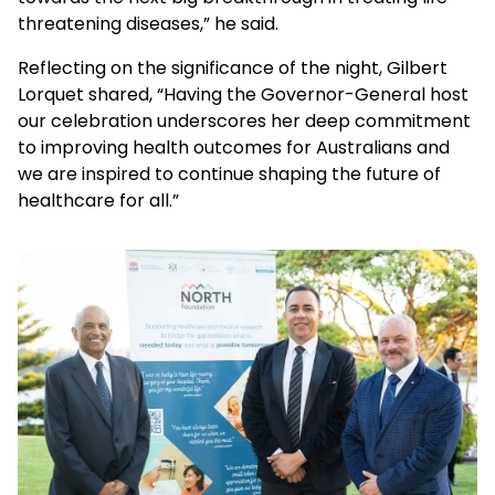
threatening diseases
,” he said.
Reflecting on the significance of the night, Gilbert
Lorquet shared, “Having the Governor-General host
our celebration underscores her deep commitment
to improving health outcomes for Australians and
we are inspired to continue shaping the future of
healthcare for all.”