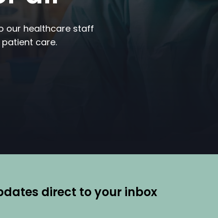
to our healthcare staff
 patient care.
ates direct to your inbox