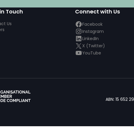
in Touch
Connect with Us
ct Us
Facebook
rs
Instagram
LinkedIn
X (Twitter)
YouTube
ABN: 15 652 2