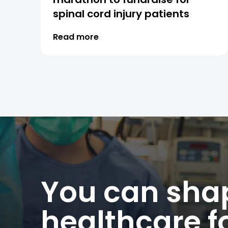
spinal cord injury patients
Read more
You can shap
healthcare fo