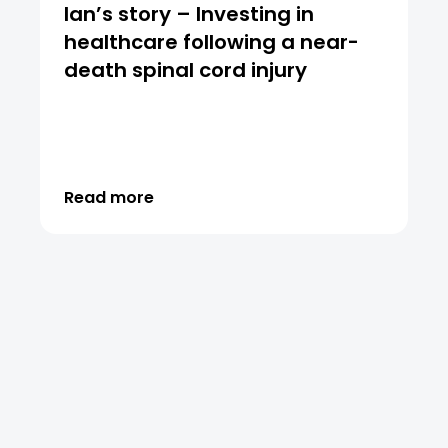
Ian’s story – Investing in
healthcare following a near-
death spinal cord injury
Read more