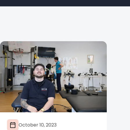
October 10, 2023