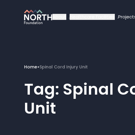
About
Healthcare Facilities
Project
Home
Spinal Cord Injury Unit
✦
Tag:
Spinal Co
Unit