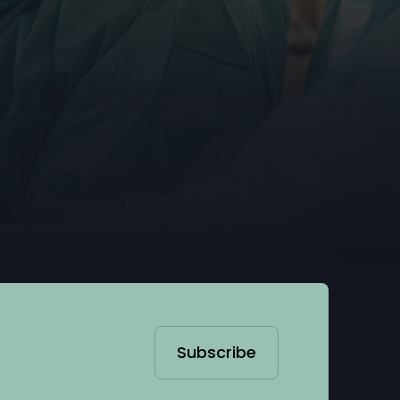
Subscribe