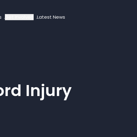
s
Get Involved
Latest News
rd Injury