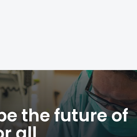
e the future of
r all