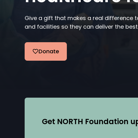
Give a gift that makes a real difference 
and facilities so they can deliver the best
Donate
Get NORTH Foundation upd