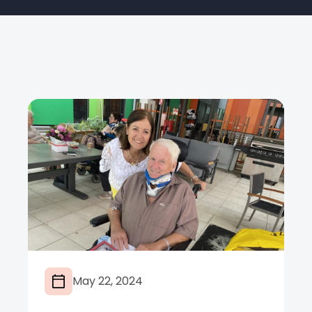
May 22, 2024