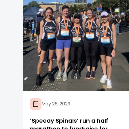
May 26, 2023
‘Speedy Spinals’ run a half
marathon to fundraise for