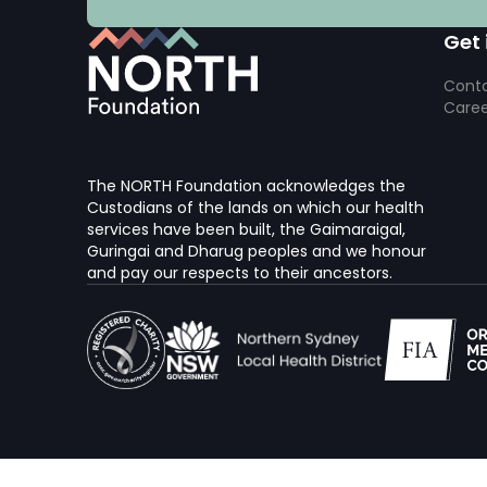
Get 
Conta
Caree
The NORTH Foundation acknowledges the
Custodians of the lands on which our health
services have been built, the Gaimaraigal,
Guringai and Dharug peoples and we honour
and pay our respects to their ancestors.