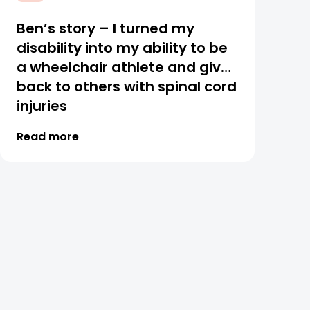
Ben’s story – I turned my
disability into my ability to be
a wheelchair athlete and give
back to others with spinal cord
injuries
Read more