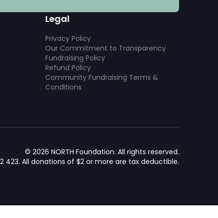
Legal
Privacy Policy
Our Commitment to Transparency
Fundraising Policy
Refund Policy
Community Fundraising Terms &
Conditions
© 2026 NORTH Foundation. All rights reserved.
92 423. All donations of $2 or more are tax deductible.