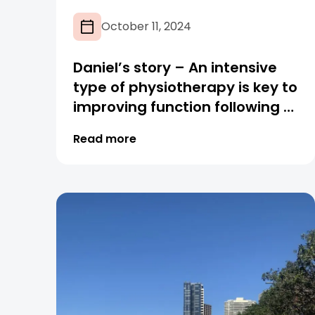
October 11, 2024
Daniel’s story – An intensive
type of physiotherapy is key to
improving function following a
spinal cord injury
Read more