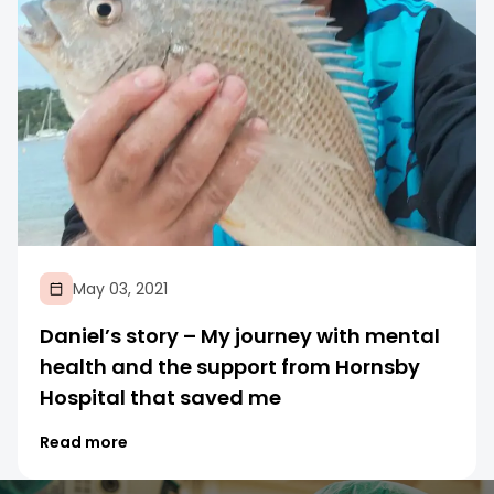
May 03, 2021
Daniel’s story – My journey with mental
health and the support from Hornsby
Hospital that saved me
Read more