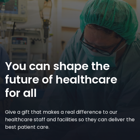
You can shape the
future of healthcare
for all
Give a gift that makes a real difference to our
healthcare staff and facilities so they can deliver the
best patient care.