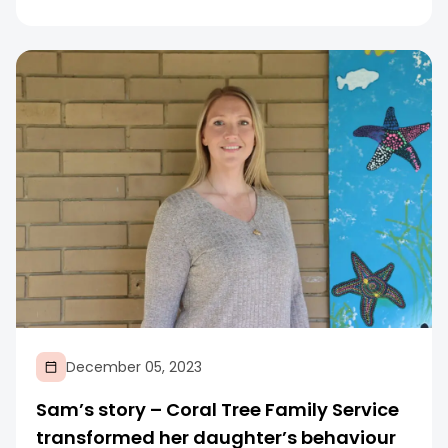
December 05, 2023
Sam’s story – Coral Tree Family Service
transformed her daughter’s behaviour