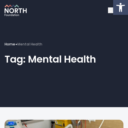
Op
About
Healthcare Facilities
Projects
Home
Mental Health
✦
Tag:
Mental Health
Get Involved
Latest News
Donate
My Account