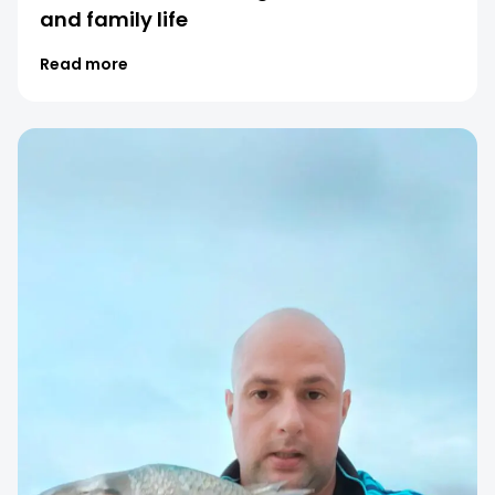
and family life
Read more