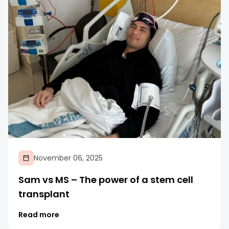
November 06, 2025
Sam vs MS – The power of a stem cell
transplant
Read more