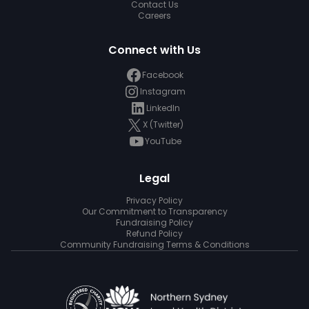
Contact Us
Careers
Connect with Us
Facebook
Instagram
LinkedIn
X (Twitter)
YouTube
Legal
Privacy Policy
Our Commitment to Transparency
Fundraising Policy
Refund Policy
Community Fundraising Terms & Conditions