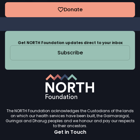
Donate
Get NORTH Foundation updates direct to your inbox
Subscribe
The NORTH Foundation acknowledges the Custodians of the lands
on which our health services have been built, the Gaimaraigal,
Guringai and Dharug peoples and we honour and pay our respects
to their ancestors.
Get in Touch