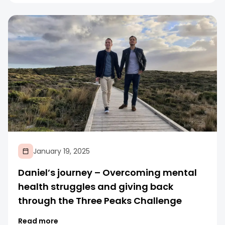
January 19, 2025
Daniel’s journey – Overcoming mental
health struggles and giving back
through the Three Peaks Challenge
Read more