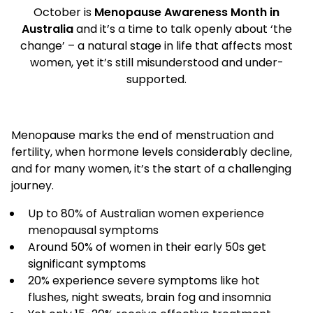
October is
Menopause Awareness Month in
Australia
and it’s a time to talk openly about ‘the
change’ – a natural stage in life that affects most
women, yet it’s still misunderstood and under-
supported.
Menopause marks the end of menstruation and
fertility, when hormone levels considerably decline,
and for many women, it’s the start of a challenging
journey.
Up to 80% of Australian women experience
menopausal symptoms
Around 50% of women in their early 50s get
significant symptoms
20% experience severe symptoms like hot
flushes, night sweats, brain fog and insomnia