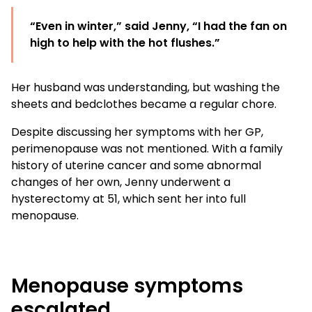
“Even in winter,” said Jenny, “I had the fan on
high to help with the hot flushes.”
Her husband was understanding, but washing the
sheets and bedclothes became a regular chore.
Despite discussing her symptoms with her GP,
perimenopause was not mentioned. With a family
history of uterine cancer and some abnormal
changes of her own, Jenny underwent a
hysterectomy at 51, which sent her into full
menopause.
Menopause symptoms
escalated