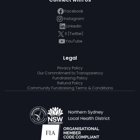
Facebook
Instagram
LinkedIn
X (Twitter)
YouTube
Legal
Privacy Policy
Our Commitment to Transparency
Fundraising Policy
Refund Policy
Community Fundraising Terms & Conditions