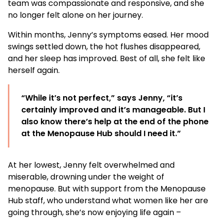
team was compassionate and responsive, and she
no longer felt alone on her journey.
Within months, Jenny’s symptoms eased. Her mood
swings settled down, the hot flushes disappeared,
and her sleep has improved. Best of all, she felt like
herself again.
“While it’s not perfect,” says Jenny, “it’s
certainly improved and it’s manageable. But I
also know there’s help at the end of the phone
at the Menopause Hub should I need it.”
At her lowest, Jenny felt overwhelmed and
miserable, drowning under the weight of
menopause. But with support from the Menopause
Hub staff, who understand what women like her are
going through, she’s now enjoying life again –