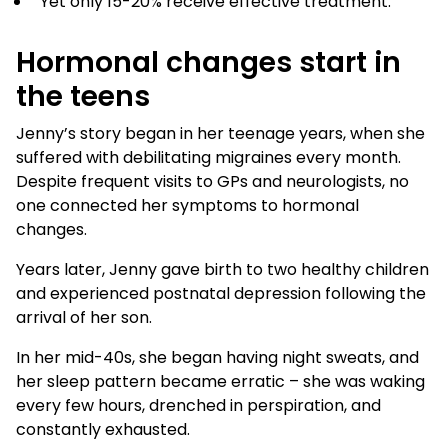
Yet only 15-20% receive effective treatment.
Hormonal changes start in
the teens
Jenny’s story began in her teenage years, when she
suffered with debilitating migraines every month.
Despite frequent visits to GPs and neurologists, no
one connected her symptoms to hormonal
changes.
Years later, Jenny gave birth to two healthy children
and experienced postnatal depression following the
arrival of her son.
In her mid-40s, she began having night sweats, and
her sleep pattern became erratic – she was waking
every few hours, drenched in perspiration, and
constantly exhausted.