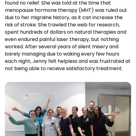
found no relief. She was told at the time that
menopause hormone therapy (MHT) was ruled out
due to her migraine history, as it can increase the
risk of stroke. She trawled the web for research,
spent hundreds of dollars on natural therapies and
even endured painful laser therapy, but nothing
worked. After several years of silent misery and
barely managing due to waking every few hours
each night, Jenny felt helpless and was frustrated at
not being able to receive satisfactory treatment.