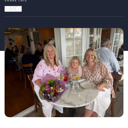
SHARE THIS