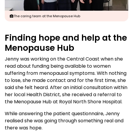
The caring team at the Menopause Hub
Finding hope and help at the
Menopause Hub
Jenny was working on the Central Coast when she
read about funding being available to women
suffering from menopausal symptoms. With nothing
to lose, she made contact and for the first time, she
said she felt heard. After an initial consultation within
her local Health District, she received a referral to
the Menopause Hub at Royal North Shore Hospital.
While answering the patient questionnaire, Jenny
realised she was going through something real and
there was hope.