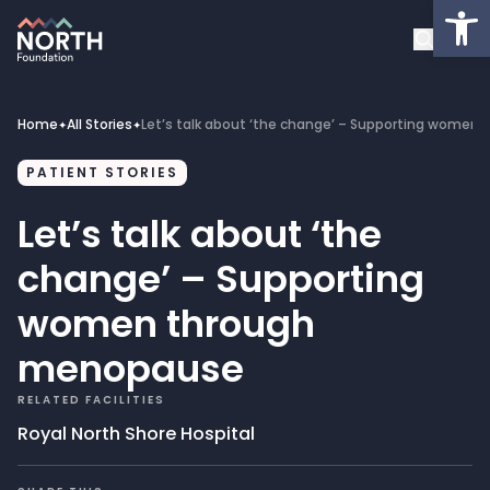
Op
About
Healthcare Facilities
Home
All Stories
Let’s talk about ‘the change’ – Supporting wome
✦
✦
Projects
PATIENT STORIES
Let’s talk about ‘the
Get Involved
change’ – Supporting
Latest News
women through
menopause
Donate
RELATED FACILITIES
My Account
Royal North Shore Hospital