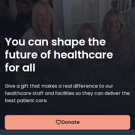
You can shape the
future of healthcare
for all
Give a gift that makes a real difference to our
healthcare staff and facilities so they can deliver the
best patient care.
Donate