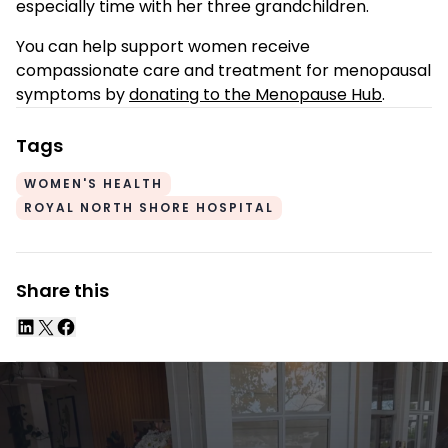
especially time with her three grandchildren.
You can help support women receive
compassionate care and treatment for menopausal
symptoms by
donating to the Menopause Hub
.
Tags
WOMEN'S HEALTH
ROYAL NORTH SHORE HOSPITAL
Share this