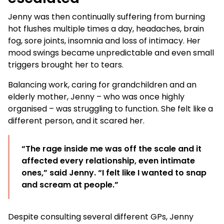
Jenny was then continually suffering from burning
hot flushes multiple times a day, headaches, brain
fog, sore joints, insomnia and loss of intimacy. Her
mood swings became unpredictable and even small
triggers brought her to tears.
Balancing work, caring for grandchildren and an
elderly mother, Jenny – who was once highly
organised – was struggling to function. She felt like a
different person, and it scared her.
“The rage inside me was off the scale and it
affected every relationship, even intimate
ones,” said Jenny. “I felt like I wanted to snap
and scream at people.”
Despite consulting several different GPs, Jenny