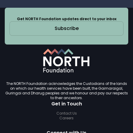
Get NORTH Foundation updates direct to your inbox
Subscribe
The NORTH Foundation acknowledges the Custodians of the lands
on which our health services have been built, the Gaimaraigal,
Guringai and Dharug peoples and we honour and pay our respects
to their ancestors.
Get in Touch
Contact Us
Careers
Connect with Us