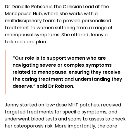
Dr Danielle Robson is the Clinician Lead at the
Menopause Hub, where she works with a
multidisciplinary team to provide personalised
treatment to women suffering from a range of
menopausal symptoms. She offered Jenny a
tailored care plan.
“Our role is to support women who are
navigating severe or complex symptoms
related to menopause, ensuring they receive
the caring treatment and understanding they
deserve,” said Dr Robson.
Jenny started on low-dose MHT patches, received
targeted treatments for specific symptoms, and
underwent blood tests and scans to assess to check
her osteoporosis risk. More importantly, the care