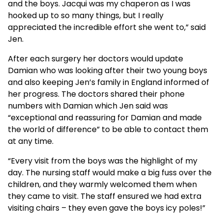
and the boys. Jacqui was my chaperon as I was
hooked up to so many things, but I really
appreciated the incredible effort she went to,” said
Jen.
After each surgery her doctors would update
Damian who was looking after their two young boys
and also keeping Jen’s family in England informed of
her progress. The doctors shared their phone
numbers with Damian which Jen said was
“exceptional and reassuring for Damian and made
the world of difference” to be able to contact them
at any time.
“Every visit from the boys was the highlight of my
day. The nursing staff would make a big fuss over the
children, and they warmly welcomed them when
they came to visit. The staff ensured we had extra
visiting chairs – they even gave the boys icy poles!”