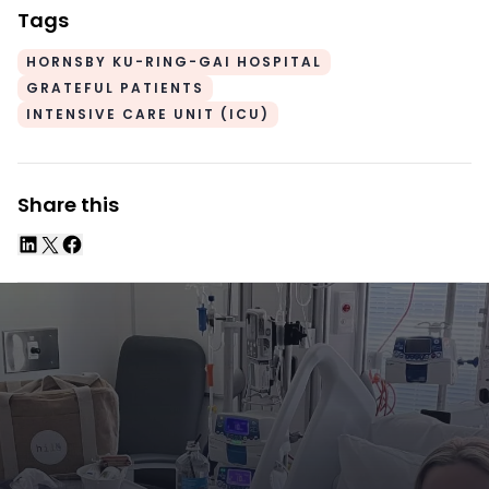
Tags
HORNSBY KU-RING-GAI HOSPITAL
GRATEFUL PATIENTS
INTENSIVE CARE UNIT (ICU)
Share this