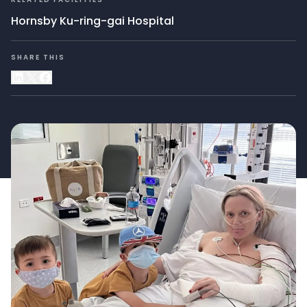
Hornsby Ku-ring-gai Hospital
SHARE THIS