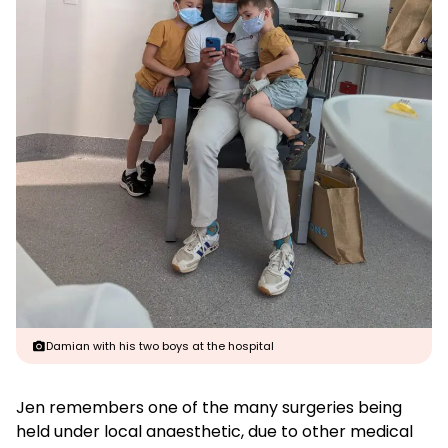
Damian with his two boys at the hospital
Jen remembers one of the many surgeries being
held under local anaesthetic, due to other medical