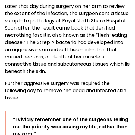
Later that day during surgery on her arm to review
the extent of the infection, the surgeon sent a tissue
sample to pathology at Royal North Shore Hospital.
Soon after, the result came back that Jen had
necrotising fasciitis, also known as the “flesh-eating
disease.” The Strep A bacteria had developed into
an aggressive skin and soft tissue infection that
caused necrosis, or death, of her muscle’s
connective tissue and subcutaneous tissues which lie
beneath the skin.
Further aggressive surgery was required the
following day to remove the dead and infected skin
tissue.
“I vividly remember one of the surgeons telling
me the priority was saving my life, rather than
my arm.”