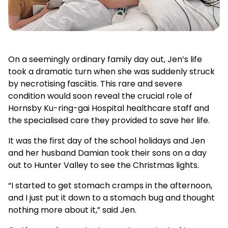
On a seemingly ordinary family day out, Jen’s life
took a dramatic turn when she was suddenly struck
by necrotising fasciitis. This rare and severe
condition would soon reveal the crucial role of
Hornsby Ku-ring-gai Hospital healthcare staff and
the specialised care they provided to save her life.
It was the first day of the school holidays and Jen
and her husband Damian took their sons on a day
out to Hunter Valley to see the Christmas lights.
“I started to get stomach cramps in the afternoon,
and I just put it down to a stomach bug and thought
nothing more about it,” said Jen.