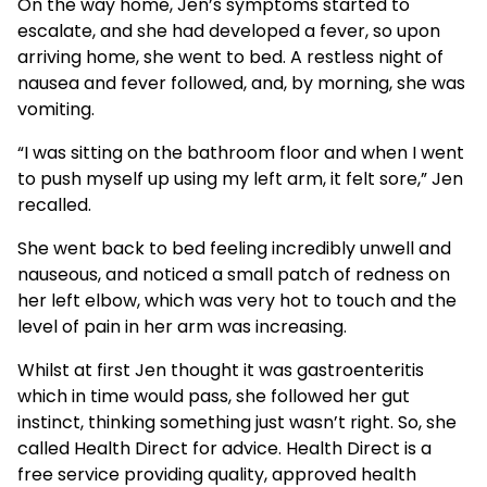
On the way home, Jen’s symptoms started to
escalate, and she had developed a fever, so upon
arriving home, she went to bed. A restless night of
nausea and fever followed, and, by morning, she was
vomiting.
“I was sitting on the bathroom floor and when I went
to push myself up using my left arm, it felt sore,” Jen
recalled.
She went back to bed feeling incredibly unwell and
nauseous, and noticed a small patch of redness on
her left elbow, which was very hot to touch and the
level of pain in her arm was increasing.
Whilst at first Jen thought it was gastroenteritis
which in time would pass, she followed her gut
instinct, thinking something just wasn’t right. So, she
called Health Direct for advice. Health Direct is a
free service providing quality, approved health