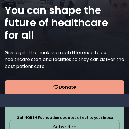
You can shape the
future of healthcare
for all
Give a gift that makes a real difference to our
healthcare staff and facilities so they can deliver the
best patient care.
Donate
Get NORTH Foundation updates direct to your inbox
Subscribe