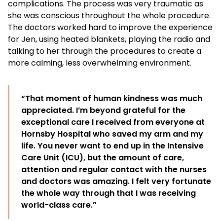
complications. The process was very traumatic as
she was conscious throughout the whole procedure.
The doctors worked hard to improve the experience
for Jen, using heated blankets, playing the radio and
talking to her through the procedures to create a
more calming, less overwhelming environment.
“That moment of human kindness was much
appreciated. I’m beyond grateful for the
exceptional care I received from everyone at
Hornsby Hospital who saved my arm and my
life. You never want to end up in the Intensive
Care Unit (ICU), but the amount of care,
attention and regular contact with the nurses
and doctors was amazing. I felt very fortunate
the whole way through that I was receiving
world-class care.”