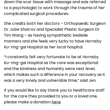
down the scar tissue with massage and was referred
to a psychologist to work through the trauma of her
complicated surgical procedures.
She credits both her doctors – Orthopaedic Surgeon
Dr Jobe Shatrov and Specialist Plastic Surgeon Dr
Tim Wang – as having sympathetic bedside
manners and she feels very lucky to have Hornsby
Ku-ring-gai Hospital as her local hospital.
“I constantly felt very fortunate to be at Hornsby
Ku-ring-gai Hospital as the care was exceptional
and the kindness and humanity were next level,
which makes such a difference in your recovery as it
was a very lonely and vulnerable time,” said Jen.
If you would like to say thank you to healthcare staff
for the care they provided to you or a loved one,
please make a donation
here
.