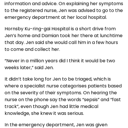
information and advice. On explaining her symptoms
to the registered nurse, Jen was advised to go to the
emergency department at her local hospital.
Hornsby Ku-ring-gai Hospital is a short drive from
Jen’s home and Damian took her there at lunchtime
that day. Jen said she would call him in a few hours
to come and collect her.
“Never in a million years did I think it would be two
weeks later,” said Jen.
It didn’t take long for Jen to be triaged, which is
where a specialist nurse categorises patients based
on the severity of their symptoms. On hearing the
nurse on the phone say the words “sepsis” and “fast
track”, even though Jen had little medical
knowledge, she knew it was serious.
In the emergency department, Jen was given