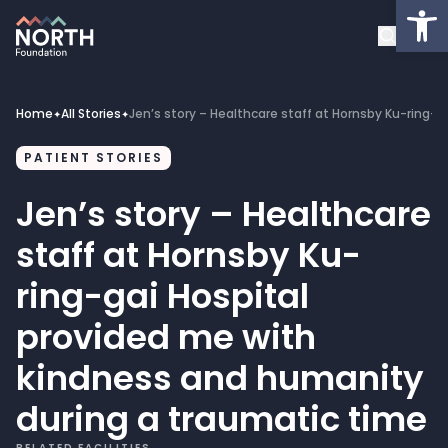
Op
About
Healthcare Facilities
Home
All Stories
Jen’s story – Healthcare staff at Hornsby Ku-ring-
✦
✦
Projects
PATIENT STORIES
Jen’s story – Healthcare
Get Involved
staff at Hornsby Ku-
Latest News
ring-gai Hospital
provided me with
Donate
kindness and humanity
My Account
during a traumatic time
RELATED FACILITIES