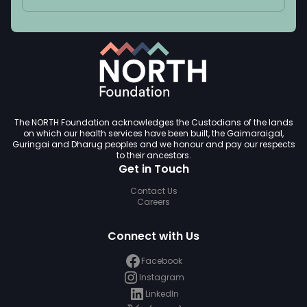
The NORTH Foundation acknowledges the Custodians of the lands
on which our health services have been built, the Gaimaraigal,
Guringai and Dharug peoples and we honour and pay our respects
to their ancestors.
Get in Touch
Contact Us
Careers
Connect with Us
Facebook
Instagram
LinkedIn