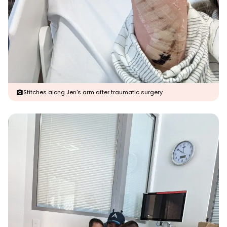
Stitches along Jen's arm after traumatic surgery