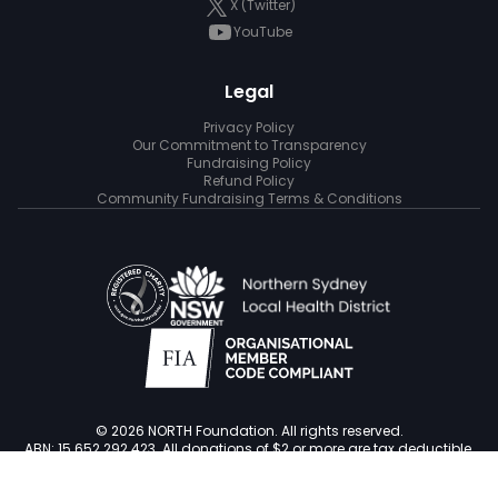
X (Twitter)
YouTube
Legal
Privacy Policy
Our Commitment to Transparency
Fundraising Policy
Refund Policy
Community Fundraising Terms & Conditions
© 2026 NORTH Foundation. All rights reserved.
ABN: 15 652 292 423. All donations of $2 or more are tax deductible.