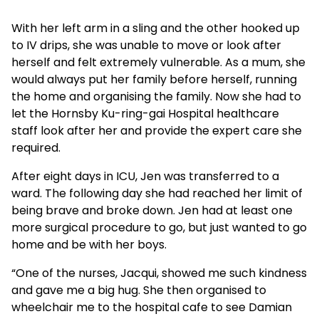
With her left arm in a sling and the other hooked up
to IV drips, she was unable to move or look after
herself and felt extremely vulnerable. As a mum, she
would always put her family before herself, running
the home and organising the family. Now she had to
let the Hornsby Ku-ring-gai Hospital healthcare
staff look after her and provide the expert care she
required.
After eight days in ICU, Jen was transferred to a
ward. The following day she had reached her limit of
being brave and broke down. Jen had at least one
more surgical procedure to go, but just wanted to go
home and be with her boys.
“One of the nurses, Jacqui, showed me such kindness
and gave me a big hug. She then organised to
wheelchair me to the hospital cafe to see Damian