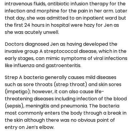
intravenous fluids, antibiotic infusion therapy for the
infection and morphine for the pain in her arm. Later
that day, she was admitted to an inpatient ward but
the first 24 hours in hospital were hazy for Jen as
she was acutely unwell.
Doctors diagnosed Jen as having developed the
invasive group A streptococcal disease, which in the
early stages, can mimic symptoms of viral infections
like influenza and gastroenteritis.
Strep A bacteria generally causes mild diseases
such as sore throats (strep throat) and skin sores
(impetigo); however, it can also cause life-
threatening diseases including infection of the blood
(sepsis), meningitis and pneumonia. The bacteria
most commonly enters the body through a break in
the skin although there was no obvious point of
entry on Jen’s elbow.