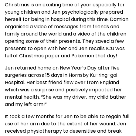
Christmas is an exciting time of year especially for
young children and Jen psychologically prepared
herself for being in hospital during this time. Damian
organised a video of messages from friends and
family around the world and a video of the children
opening some of their presents. They saved a few
presents to open with her and Jen recalls ICU was
full of Christmas paper and Pokémon that day!
Jen returned home on New Year’s Day after five
surgeries across 15 days in Hornsby Ku-ring-gai
Hospital. Her best friend flew over from England
which was a surprise and positively impacted her
mental health. “She was my driver, my child bather
and my left arm!”
It took a few months for Jen to be able to regain full
use of her arm due to the extent of her wound. Jen
received physiotherapy to desensitise and break