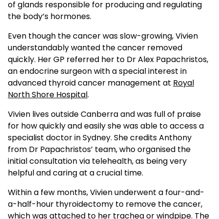
of glands responsible for producing and regulating
the body’s hormones.
Even though the cancer was slow-growing, Vivien
understandably wanted the cancer removed
quickly. Her GP referred her to Dr Alex Papachristos,
an endocrine surgeon with a special interest in
advanced thyroid cancer management at
Royal
North Shore Hospital
.
Vivien lives outside Canberra and was full of praise
for how quickly and easily she was able to access a
specialist doctor in Sydney. She credits Anthony
from Dr Papachristos’ team, who organised the
initial consultation via telehealth, as being very
helpful and caring at a crucial time.
Within a few months, Vivien underwent a four-and-
a-half-hour thyroidectomy to remove the cancer,
which was attached to her trachea or windpipe. The