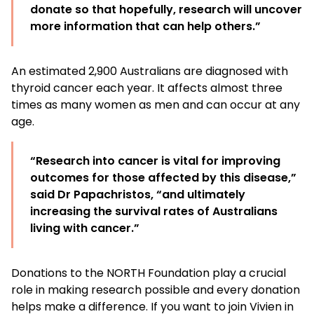
donate so that hopefully, research will uncover
more information that can help others.”
An estimated 2,900 Australians are diagnosed with
thyroid cancer each year. It affects almost three
times as many women as men and can occur at any
age.
“Research into cancer is vital for improving
outcomes for those affected by this disease,”
said Dr Papachristos, “and ultimately
increasing the survival rates of Australians
living with cancer.”
Donations to the NORTH Foundation play a crucial
role in making research possible and every donation
helps make a difference. If you want to join Vivien in