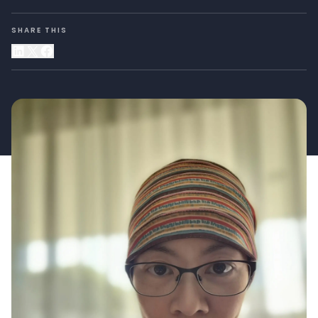
SHARE THIS