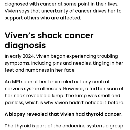
diagnosed with cancer at some point in their lives,
Vivien says that uncertainty of cancer drives her to
support others who are affected.
Viven’s shock cancer
diagnosis
In early 2024, Vivien began experiencing troubling
symptoms, including pins and needles, tingling in her
feet and numbness in her face.
An MRI scan of her brain ruled out any central
nervous system illnesses. However, a further scan of
her neck revealed a lump. The lump was small and
painless, which is why Vivien hadn’t noticed it before.
A biopsy revealed that Vivien had thyroid cancer.
The thyroid is part of the endocrine system, a group