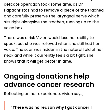
delicate operation took some time, as Dr
Papachristos had to remove a piece of the trachea
and carefully preserve the laryngeal nerve which
sits right alongside the trachea, running up to the
voice box.
There was a risk Vivien would lose her ability to
speak, but she was relieved when she still had her
voice. The scar was hidden in the natural fold of her
neck and while it currently feels a bit tight, she
knows that it will get better in time.
Ongoing donations help
advance cancer research
Reflecting on her experience, Vivien says,
“There was no reason why I got cancer. I