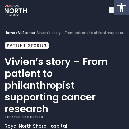
Op
About
Healthcare Facilities
Home
All Stories
Vivien’s story – From patient to philanthropist sup
✦
✦
Projects
PATIENT STORIES
Vivien’s story – From
Get Involved
patient to
Latest News
philanthropist
supporting cancer
Donate
research
My Account
RELATED FACILITIES
Royal North Shore Hospital