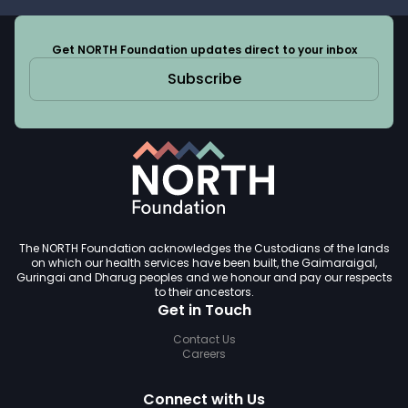
Get NORTH Foundation updates direct to your inbox
Subscribe
The NORTH Foundation acknowledges the Custodians of the lands
on which our health services have been built, the Gaimaraigal,
Guringai and Dharug peoples and we honour and pay our respects
to their ancestors.
Get in Touch
Contact Us
Careers
Connect with Us