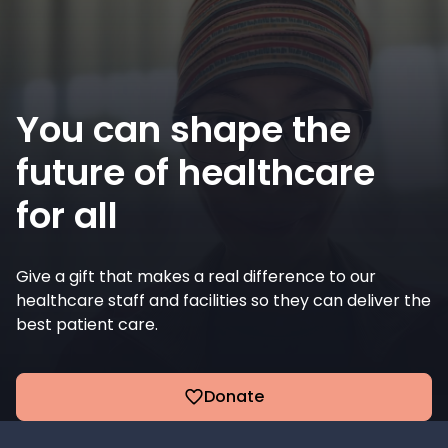
You can shape the
future of healthcare
for all
Give a gift that makes a real difference to our
healthcare staff and facilities so they can deliver the
best patient care.
Donate