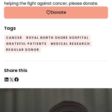
helping the fight against cancer, please donate.
Donate
Tags
CANCER
ROYAL NORTH SHORE HOSPITAL
GRATEFUL PATIENTS
MEDICAL RESEARCH
REGULAR DONOR
Share this