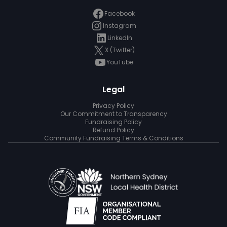
Facebook
Instagram
LinkedIn
X (Twitter)
YouTube
Legal
Privacy Policy
Our Commitment to Transparency
Fundraising Policy
Refund Policy
Community Fundraising Terms & Conditions