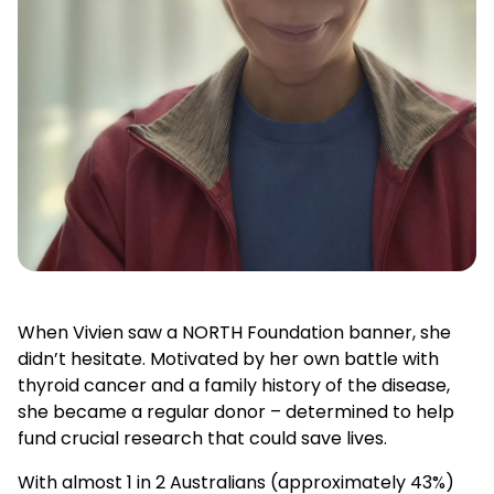
When Vivien saw a NORTH Foundation banner, she
didn’t hesitate. Motivated by her own battle with
thyroid cancer and a family history of the disease,
she became a regular donor – determined to help
fund crucial research that could save lives.
With almost 1 in 2 Australians (approximately 43%)