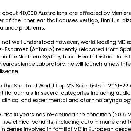
at about 40,000 Australians are affected by Menier
er of the inner ear that causes vertigo, tinnitus, di
balance problems.
 not well understood however, world leading MD e
z-Escamez (Antonio) recently relocated from Spai
ithin the Northern Sydney Local Health District. In es
Neuroscience Laboratory, he will launch a new int
isease.
in the Stanford World Top 2% Scientists in 2021-22
tific journals
in several categories including audi
, clinical and experimental and otorhinolaryngolog
e last 10 years has re-defined the condition (2015 
d
five clinical variants, including autoimmune and f
in genes involved in familial MD in European desc