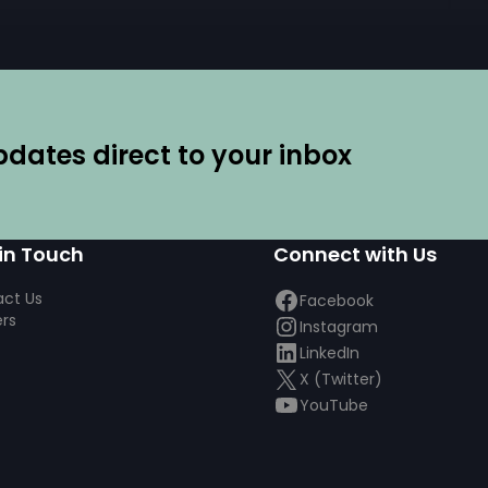
ates direct to your inbox
in Touch
Connect with Us
ct Us
Facebook
rs
Instagram
LinkedIn
X (Twitter)
YouTube