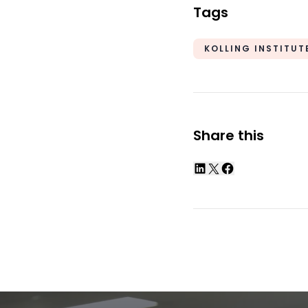
Tags
KOLLING INSTITUT
Share this