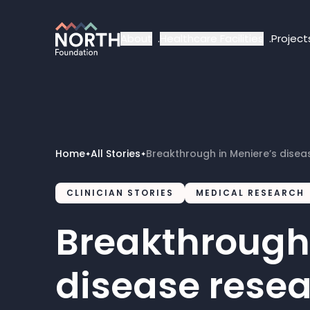
About
Healthcare Facilities
Project
Home
All Stories
Breakthrough in Meniere’s disea
✦
✦
CLINICIAN STORIES
MEDICAL RESEARCH
Breakthrough 
disease rese