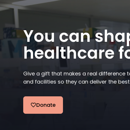
You can shap
healthcare fo
Give a gift that makes a real difference 
and facilities so they can deliver the best
Donate