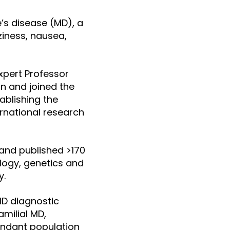
e’s disease (MD), a
zziness, nausea,
xpert Professor
n and joined the
tablishing the
ernational research
 and published >170
ology, genetics and
y.
MD diagnostic
amilial MD,
endant population