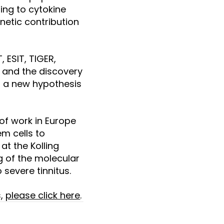
ding to cytokine
netic contribution
 ESIT, TIGER,
ty and the discovery
ng a new hypothesis
 of work in Europe
m cells to
at the Kolling
ng of the molecular
severe tinnitus.
s,
please click here
.