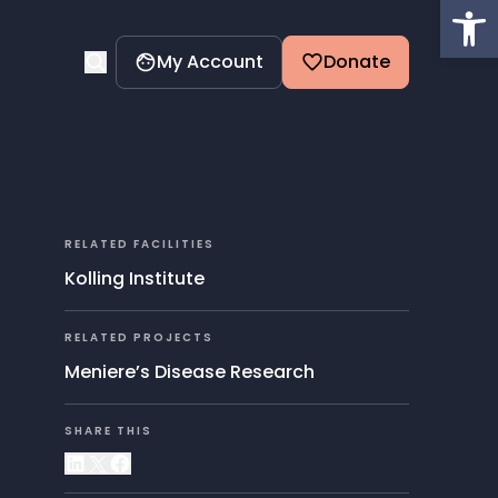
Op
My Account
Donate
RELATED FACILITIES
Kolling Institute
RELATED PROJECTS
Meniere’s Disease Research
SHARE THIS