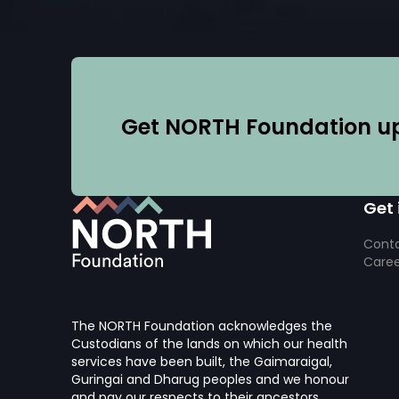
Get NORTH Foundation upd
Get 
Conta
Caree
The NORTH Foundation acknowledges the
Custodians of the lands on which our health
services have been built, the Gaimaraigal,
Guringai and Dharug peoples and we honour
and pay our respects to their ancestors.