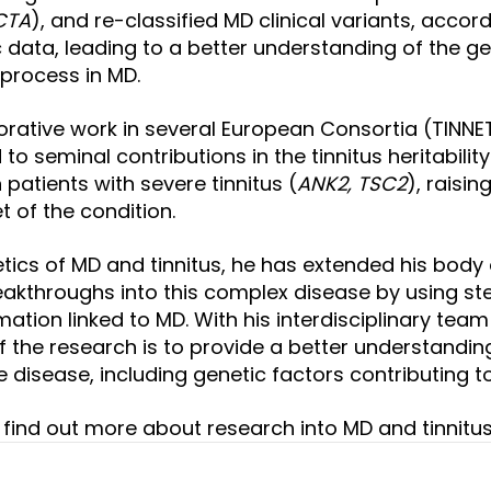
CTA
), and re-classified MD clinical variants, accor
c data, leading to a better understanding of the ge
process in MD.
orative work in several European Consortia (TINNET,
d to seminal contributions in the tinnitus heritabili
 patients with severe tinnitus (
ANK2, TSC2
)
, raisi
t of the condition.
etics of MD and tinnitus, he has extended his body
akthroughs into this complex disease by using
ste
ation linked to MD. With his interdisciplinary team 
 of the research is to provide a better understandi
disease, including genetic factors contributing to 
to find out more about research into MD and tinnitu