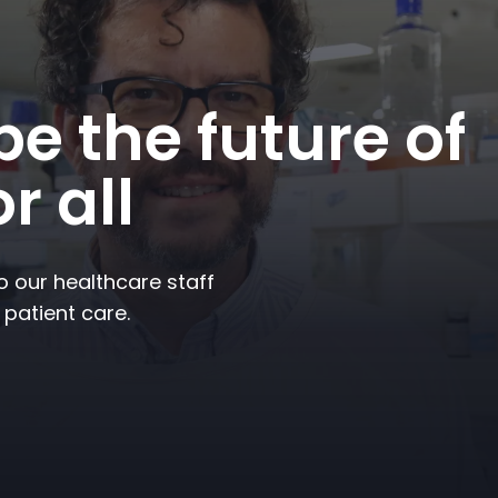
e the future of
r all
to our healthcare staff
 patient care.