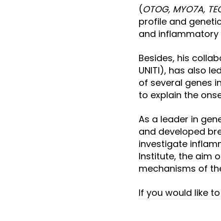
(
OTOG, MYO7A, TE
profile and geneti
and inflammatory 
Besides, his collab
UNITI), has also le
of several genes in
to explain the onse
As a leader in gen
and developed bre
investigate inflamm
Institute, the aim
mechanisms of the 
If you would like 