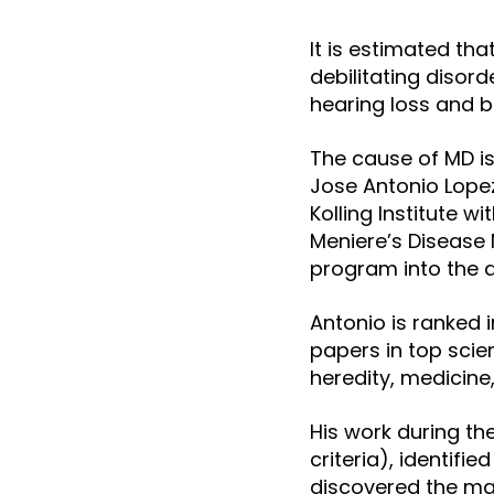
It is estimated th
debilitating disord
hearing loss and 
The cause of MD is
Jose Antonio Lope
Kolling Institute w
Meniere’s Disease 
program into the d
Antonio is ranked 
papers in top scien
heredity, medicine
His work during th
criteria), identifie
discovered the ma