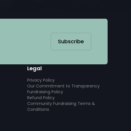
Subscribe
Legal
Privacy Policy
Our Commitment to Transparency
Fundraising Policy
Refund Policy
Community Fundraising Terms &
Conditions