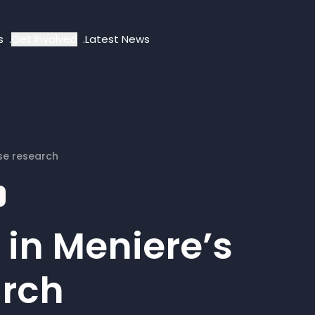
s
Get Involved
Latest News
se research
in Meniere’s
arch