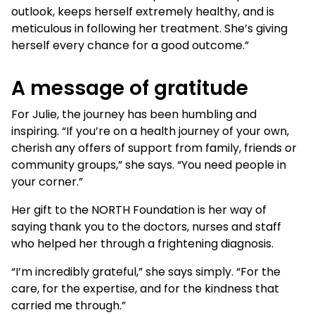
outlook, keeps herself extremely healthy, and is
meticulous in following her treatment. She’s giving
herself every chance for a good outcome.”
A message of gratitude
For Julie, the journey has been humbling and
inspiring. “If you’re on a health journey of your own,
cherish any offers of support from family, friends or
community groups,” she says. “You need people in
your corner.”
Her gift to the NORTH Foundation is her way of
saying thank you to the doctors, nurses and staff
who helped her through a frightening diagnosis.
“I’m incredibly grateful,” she says simply. “For the
care, for the expertise, and for the kindness that
carried me through.”