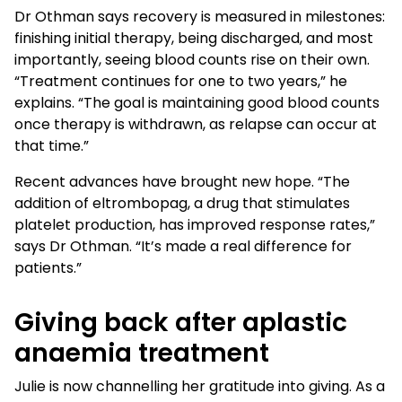
Dr Othman says recovery is measured in milestones:
finishing initial therapy, being discharged, and most
importantly, seeing blood counts rise on their own.
“Treatment continues for one to two years,” he
explains. “The goal is maintaining good blood counts
once therapy is withdrawn, as relapse can occur at
that time.”
Recent advances have brought new hope. “The
addition of eltrombopag, a drug that stimulates
platelet production, has improved response rates,”
says Dr Othman. “It’s made a real difference for
patients.”
Giving back after aplastic
anaemia treatment
Julie is now channelling her gratitude into giving. As a