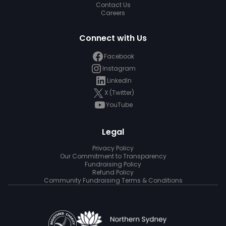
Contact Us
Careers
Connect with Us
Facebook
Instagram
LinkedIn
X (Twitter)
YouTube
Legal
Privacy Policy
Our Commitment to Transparency
Fundraising Policy
Refund Policy
Community Fundraising Terms & Conditions