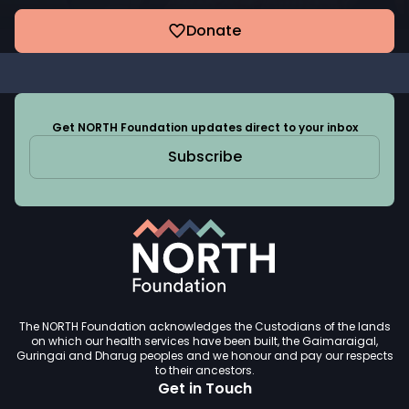
Donate
Get NORTH Foundation updates direct to your inbox
Subscribe
The NORTH Foundation acknowledges the Custodians of the lands
on which our health services have been built, the Gaimaraigal,
Guringai and Dharug peoples and we honour and pay our respects
to their ancestors.
Get in Touch