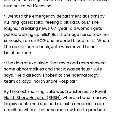
turn out to be lifesaving.
“I went to the emergency department at
Hornsby
Ku-ring-gai Hospital
feeling a bit ridiculous,” she
laughs. “Breaking news: 67-year-old woman gets
puffed walking up hills!” But the triage nurse took her
seriously, ran an ECG and ordered blood tests. When
the results came back, Julie was moved to an
isolation room.
“The doctor explained that my blood tests showed
some abnormalities and that it was serious,” Julie
says. “He’d already spoken to the haematology
team at Royal North Shore Hospital.”
By the next morning, Julie was transferred to
Royal
North Shore Hospital (RNSH)
, where a bone marrow
biopsy confirmed she had aplastic anaemia, a rare
condition where the bone marrow fails to produce