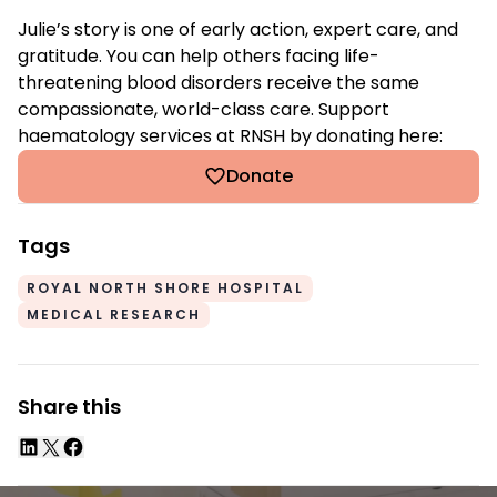
Julie’s story is one of early action, expert care, and
gratitude. You can help others facing life-
threatening blood disorders receive the same
compassionate, world-class care. Support
haematology services at RNSH by donating here:
Donate
Tags
ROYAL NORTH SHORE HOSPITAL
MEDICAL RESEARCH
Share this