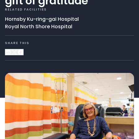
gift of gratitude
RELATED FACILITIES
Hornsby Ku-ring-gai Hospital
Royal North Shore Hospital
SHARE THIS