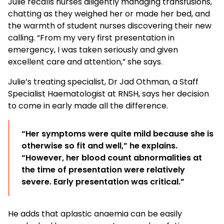
Julie recalls nurses diligently managing transfusions,
chatting as they weighed her or made her bed, and
the warmth of student nurses discovering their new
calling. “From my very first presentation in
emergency, I was taken seriously and given
excellent care and attention,” she says.
Julie’s treating specialist, Dr Jad Othman, a Staff
Specialist Haematologist at RNSH, says her decision
to come in early made all the difference.
“Her symptoms were quite mild because she is
otherwise so fit and well,” he explains.
“However, her blood count abnormalities at
the time of presentation were relatively
severe. Early presentation was critical.”
He adds that aplastic anaemia can be easily