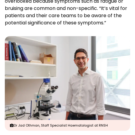
overlooked because symptoms such as fatigue or
bruising are common and non-specific. “It’s vital for
patients and their care teams to be aware of the
potential significance of these symptoms.”
Dr Jad Othman, Staff Specialist Haematologist at RNSH