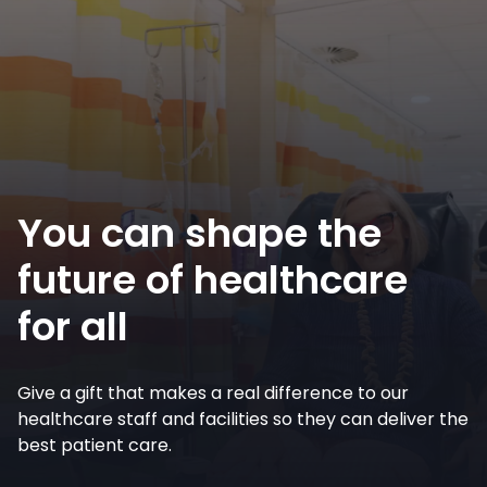
You can shape the
future of healthcare
for all
Give a gift that makes a real difference to our
healthcare staff and facilities so they can deliver the
best patient care.