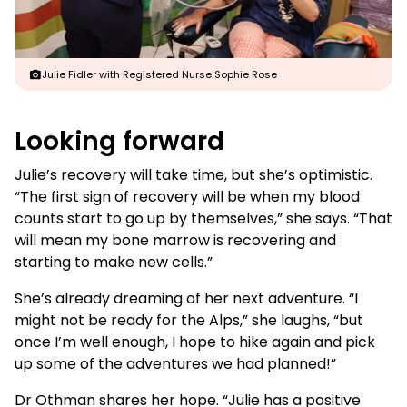
Julie Fidler with Registered Nurse Sophie Rose
Looking forward
Julie’s recovery will take time, but she’s optimistic.
“The first sign of recovery will be when my blood
counts start to go up by themselves,” she says. “That
will mean my bone marrow is recovering and
starting to make new cells.”
She’s already dreaming of her next adventure. “I
might not be ready for the Alps,” she laughs, “but
once I’m well enough, I hope to hike again and pick
up some of the adventures we had planned!”
Dr Othman shares her hope. “Julie has a positive