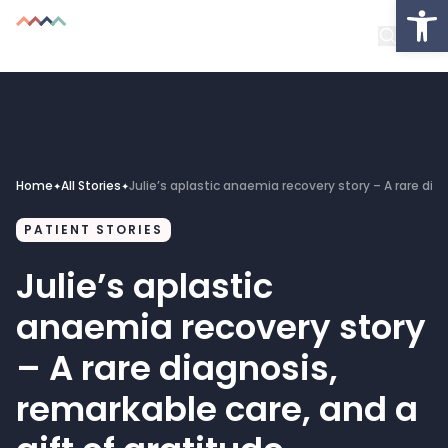
Op
About
Healthcare Facilities
Projects
Home
All Stories
Julie’s aplastic anaemia recovery story – A rare dia
✦
✦
Get Involved
PATIENT STORIES
Latest News
Julie’s aplastic
anaemia recovery story
Donate
– A rare diagnosis,
My Account
remarkable care, and a