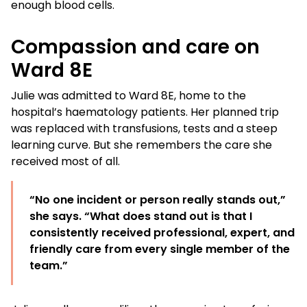
enough blood cells.
Compassion and care on
Ward 8E
Julie was admitted to Ward 8E, home to the
hospital’s haematology patients. Her planned trip
was replaced with transfusions, tests and a steep
learning curve. But she remembers the care she
received most of all.
“No one incident or person really stands out,”
she says. “What does stand out is that I
consistently received professional, expert, and
friendly care from every single member of the
team.”