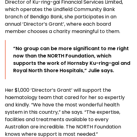
Director of Ku-ring-gai Financial Services Limited,
which operates the Lindfield Community Bank
branch of Bendigo Bank, she participates in an
annual ‘Director’s Grant’, where each board
member chooses a charity meaningful to them.
“No group can be more significant to me right
now than the NORTH Foundation, which
supports the work of Hornsby Ku-ring-gai and
Royal North Shore Hospitals,” Julie says.
Her $1,000 ‘Director’s Grant’ will support the
haematology team that cared for her so expertly
and kindly. “We have the most wonderful health
system in this country,” she says. “The expertise,
facilities and treatments available to every
Australian are incredible. The NORTH Foundation
knows where support is most needed.”