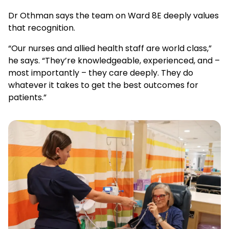
Dr Othman says the team on Ward 8E deeply values
that recognition.
“Our nurses and allied health staff are world class,”
he says. “They’re knowledgeable, experienced, and –
most importantly – they care deeply. They do
whatever it takes to get the best outcomes for
patients.”