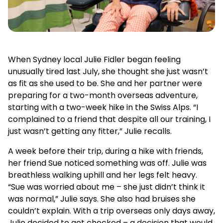
When Sydney local Julie Fidler began feeling
unusually tired last July, she thought she just wasn’t
as fit as she used to be. She and her partner were
preparing for a two-month overseas adventure,
starting with a two-week hike in the Swiss Alps. “I
complained to a friend that despite all our training, I
just wasn’t getting any fitter,” Julie recalls.
A week before their trip, during a hike with friends,
her friend Sue noticed something was off. Julie was
breathless walking uphill and her legs felt heavy.
“Sue was worried about me – she just didn’t think it
was normal,” Julie says. She also had bruises she
couldn’t explain. With a trip overseas only days away,
Julie decided to get checked – a decision that would