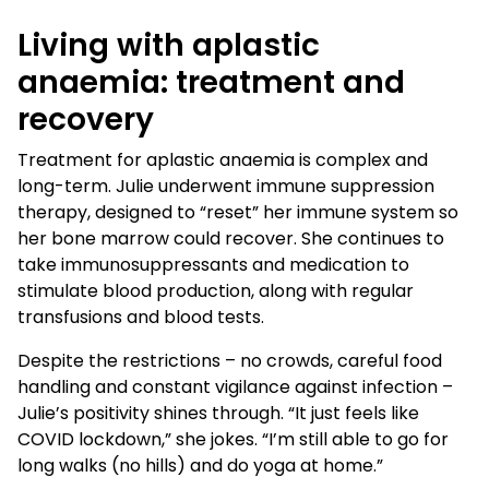
Living with aplastic
anaemia: treatment and
recovery
Treatment for aplastic anaemia is complex and
long-term. Julie underwent immune suppression
therapy, designed to “reset” her immune system so
her bone marrow could recover. She continues to
take immunosuppressants and medication to
stimulate blood production, along with regular
transfusions and blood tests.
Despite the restrictions – no crowds, careful food
handling and constant vigilance against infection –
Julie’s positivity shines through. “It just feels like
COVID lockdown,” she jokes. “I’m still able to go for
long walks (no hills) and do yoga at home.”