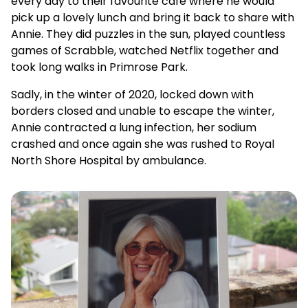
every day to their favourite café where he would
pick up a lovely lunch and bring it back to share with
Annie. They did puzzles in the sun, played countless
games of Scrabble, watched Netflix together and
took long walks in Primrose Park.
Sadly, in the winter of 2020, locked down with
borders closed and unable to escape the winter,
Annie contracted a lung infection, her sodium
crashed and once again she was rushed to Royal
North Shore Hospital by ambulance.