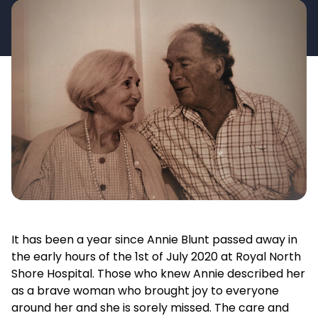
It has been a year since Annie Blunt passed away in
the early hours of the 1st of July 2020 at Royal North
Shore Hospital. Those who knew Annie described her
as a brave woman who brought joy to everyone
around her and she is sorely missed. The care and