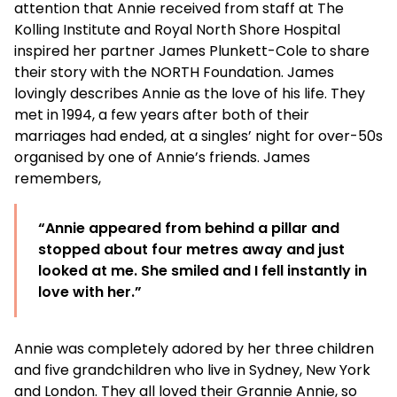
attention that Annie received from staff at The
Kolling Institute and Royal North Shore Hospital
inspired her partner James Plunkett-Cole to share
their story with the NORTH Foundation. James
lovingly describes Annie as the love of his life. They
met in 1994, a few years after both of their
marriages had ended, at a singles’ night for over-50s
organised by one of Annie’s friends. James
remembers,
“Annie appeared from behind a pillar and
stopped about four metres away and just
looked at me. She smiled and I fell instantly in
love with her.”
Annie was completely adored by her three children
and five grandchildren who live in Sydney, New York
and London. They all loved their Grannie Annie, so