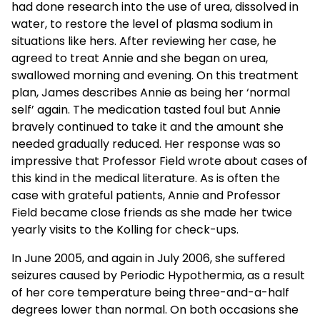
had done research into the use of urea, dissolved in
water, to restore the level of plasma sodium in
situations like hers. After reviewing her case, he
agreed to treat Annie and she began on urea,
swallowed morning and evening. On this treatment
plan, James describes Annie as being her ‘normal
self’ again. The medication tasted foul but Annie
bravely continued to take it and the amount she
needed gradually reduced. Her response was so
impressive that Professor Field wrote about cases of
this kind in the medical literature. As is often the
case with grateful patients, Annie and Professor
Field became close friends as she made her twice
yearly visits to the Kolling for check-ups.
In June 2005, and again in July 2006, she suffered
seizures caused by Periodic Hypothermia, as a result
of her core temperature being three-and-a-half
degrees lower than normal. On both occasions she