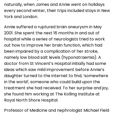
naturally, when James and Annie went on holidays
every second winter, their trips included stays in New
York and London.
Annie suffered a ruptured brain aneurysm in May
2001. She spent the next 16 months in and out of
hospital while a series of neurologists tried to work
out how to improve her brain function, which had
been impaired by a complication of her stroke,
namely low blood salt levels (hyponatraemia). A
doctor from St Vincent’s Hospital initially had some
ideas which saw mild improvement before Annie’s
daughter turned to the internet to find, ‘somewhere
in the world’, someone who could build upon the
treatment she had received. To her surprise and joy,
she found him working at The Kolling Institute at
Royal North Shore Hospital.
Professor of Medicine and nephrologist Michael Field