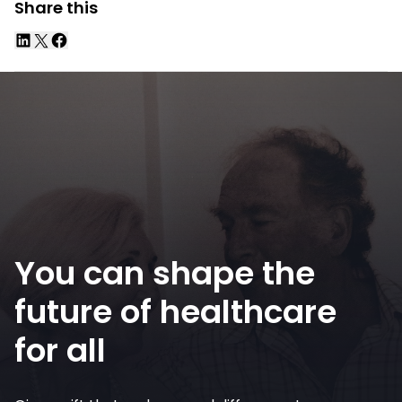
Share this
You can shape the
future of healthcare
for all