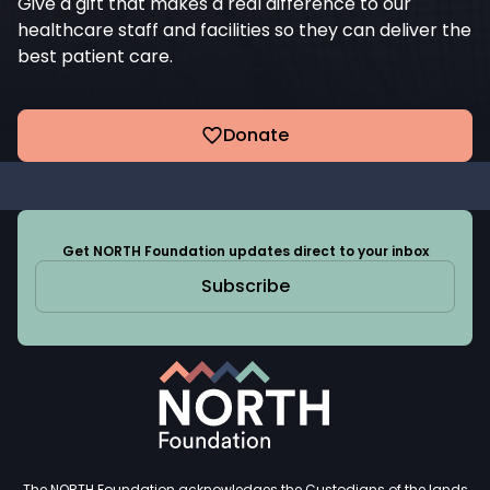
Give a gift that makes a real difference to our
healthcare staff and facilities so they can deliver the
best patient care.
Donate
Get NORTH Foundation updates direct to your inbox
Subscribe
The NORTH Foundation acknowledges the Custodians of the lands