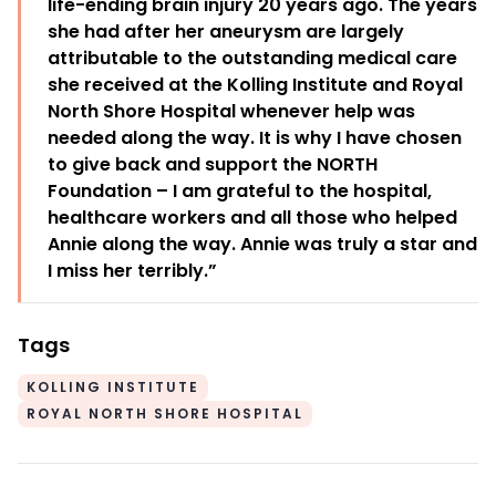
life-ending brain injury 20 years ago. The years
she had after her aneurysm are largely
attributable to the outstanding medical care
she received at the Kolling Institute and Royal
North Shore Hospital whenever help was
needed along the way. It is why I have chosen
to give back and support the NORTH
Foundation – I am grateful to the hospital,
healthcare workers and all those who helped
Annie along the way. Annie was truly a star and
I miss her terribly.”
Tags
KOLLING INSTITUTE
ROYAL NORTH SHORE HOSPITAL