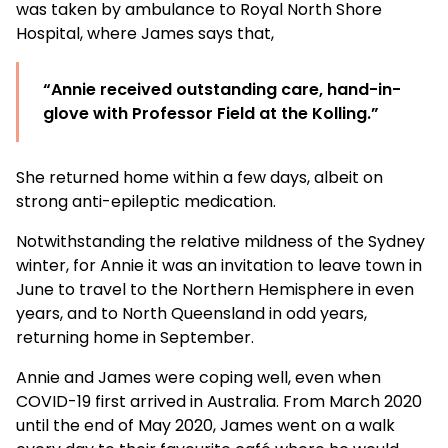
was taken by ambulance to Royal North Shore
Hospital, where James says that,
“Annie received outstanding care, hand-in-
glove with Professor Field at the Kolling.”
She returned home within a few days, albeit on
strong anti-epileptic medication.
Notwithstanding the relative mildness of the Sydney
winter, for Annie it was an invitation to leave town in
June to travel to the Northern Hemisphere in even
years, and to North Queensland in odd years,
returning home in September.
Annie and James were coping well, even when
COVID-19 first arrived in Australia. From March 2020
until the end of May 2020, James went on a walk