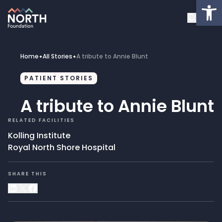
Op
About
Healthcare Facilities
Home
All Stories
A tribute to Annie Blunt
✦
✦
Projects
PATIENT STORIES
A tribute to Annie Blunt
Get Involved
RELATED FACILITIES
Latest News
Kolling Institute
Royal North Shore Hospital
Donate
SHARE THIS
My Account