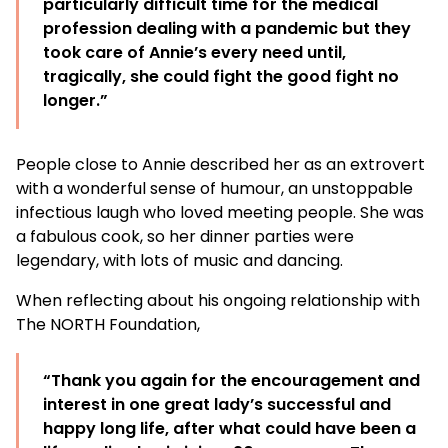
particularly difficult time for the medical
profession dealing with a pandemic but they
took care of Annie’s every need until,
tragically, she could fight the good fight no
longer.”
People close to Annie described her as an extrovert
with a wonderful sense of humour, an unstoppable
infectious laugh who loved meeting people. She was
a fabulous cook, so her dinner parties were
legendary, with lots of music and dancing.
When reflecting about his ongoing relationship with
The NORTH Foundation,
“Thank you again for the encouragement and
interest in one great lady’s successful and
happy long life, after what could have been a