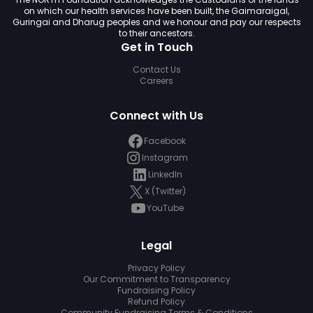
on which our health services have been built, the Gaimaraigal,
Guringai and Dharug peoples and we honour and pay our respects
to their ancestors.
Get in Touch
Contact Us
Careers
Connect with Us
Facebook
Instagram
LinkedIn
X (Twitter)
YouTube
Legal
Privacy Policy
Our Commitment to Transparency
Fundraising Policy
Refund Policy
Community Fundraising Terms & Conditions