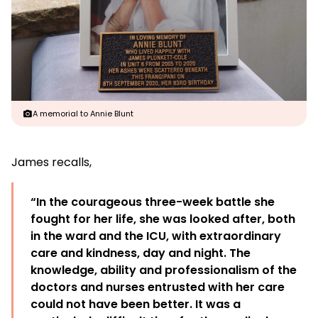
A memorial to Annie Blunt
James recalls,
“In the courageous three-week battle she
fought for her life, she was looked after, both
in the ward and the ICU, with extraordinary
care and kindness, day and night. The
knowledge, ability and professionalism of the
doctors and nurses entrusted with her care
could not have been better. It was a